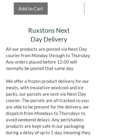
Add to Cart
Add to Cart
Ruxstons Next
Day Delivery
All our products are posted via Next Day
courier from Monday through to Thursday.
Any orders placed before 12:00 will
normally be posted that same day.
We offer a frozen product delivery for our
meats, with insulative woolcool and ice
packs, our parcels are sent via Next Day
courier. The parcels are all tracked so you
are able to be present for the delivery, we
dispatch from Mondays to Thursdays to
avoid weekend delays. Any perishables
products are kept safe in our packaging
during a delay of up to 1 day, meaning they