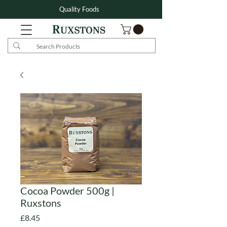
Quality Foods
Cocoa Powder 500g |
Ruxstons
Price
£8.45