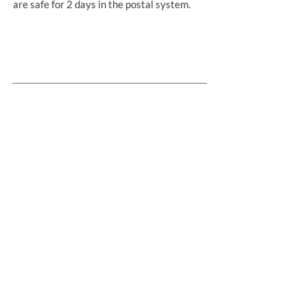
are safe for 2 days in the postal system.