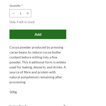
Quantity
*
Only 4 left in stock
Add
Cocoa powder produced by pressing
cacao beans to reduce cocoa butter
content before milling into a fine
powder. This traditional form is widely
used for baking, desserts, and drinks. A
source of fibre and protein with
natural polyphenols remaining after
processing.
500g