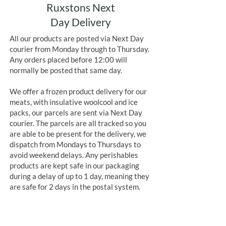
Ruxstons Next
Day Delivery
All our products are posted via Next Day
courier from Monday through to Thursday.
Any orders placed before 12:00 will
normally be posted that same day.
We offer a frozen product delivery for our
meats, with insulative woolcool and ice
packs, our parcels are sent via Next Day
courier. The parcels are all tracked so you
are able to be present for the delivery, we
dispatch from Mondays to Thursdays to
avoid weekend delays. Any perishables
products are kept safe in our packaging
during a delay of up to 1 day, meaning they
are safe for 2 days in the postal system.