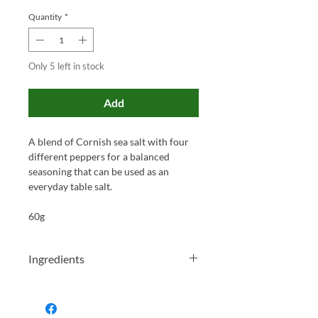
Quantity
*
Only 5 left in stock
Add
A blend of Cornish sea salt with four
different peppers for a balanced
seasoning that can be used as an
everyday table salt.
60g
Ingredients
Sea Salt (55%), Cracked Black Pepper
(26%), Green Peppercorns (9%), Red
Peppercorns (5%), White Peppercorns