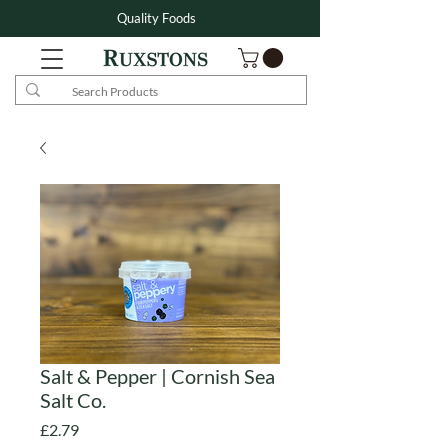
Quality Foods
Salt & Pepper | Cornish Sea
Salt Co.
Price
£2.79