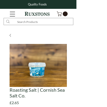
Quality Foods
Roasting Salt | Cornish Sea
Salt Co.
Price
£2.65