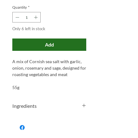
Quantity
*
Only 6 left in stock
Add
A mix of Cornish sea salt with garlic,
onion, rosemary and sage, designed for
roasting vegetables and meat
55g
Ingredients
Sea Salt (62%), Garlic (20%), Onion
(8%), Dried Rosemary (6%), Dried Sage
(2%), Ground Cumin.