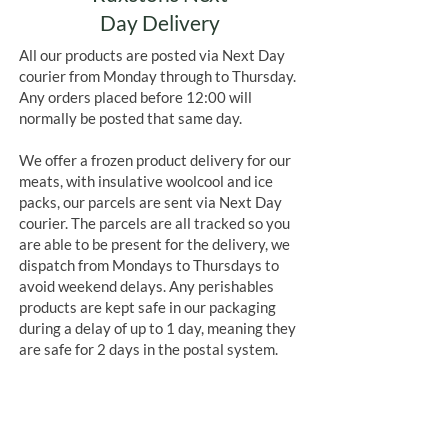
Day Delivery
All our products are posted via Next Day
courier from Monday through to Thursday.
Any orders placed before 12:00 will
normally be posted that same day.
We offer a frozen product delivery for our
meats, with insulative woolcool and ice
packs, our parcels are sent via Next Day
courier. The parcels are all tracked so you
are able to be present for the delivery, we
dispatch from Mondays to Thursdays to
avoid weekend delays. Any perishables
products are kept safe in our packaging
during a delay of up to 1 day, meaning they
are safe for 2 days in the postal system.