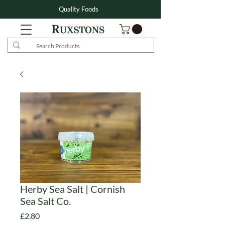
Quality Foods
Herby Sea Salt | Cornish
Sea Salt Co.
Price
£2.80