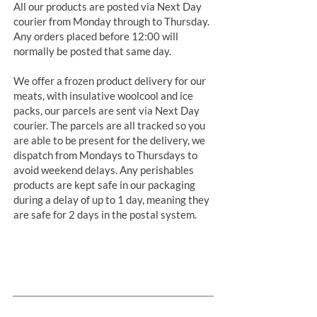
All our products are posted via Next Day
courier from Monday through to Thursday.
Any orders placed before 12:00 will
normally be posted that same day.
We offer a frozen product delivery for our
meats, with insulative woolcool and ice
packs, our parcels are sent via Next Day
courier. The parcels are all tracked so you
are able to be present for the delivery, we
dispatch from Mondays to Thursdays to
avoid weekend delays. Any perishables
products are kept safe in our packaging
during a delay of up to 1 day, meaning they
are safe for 2 days in the postal system.