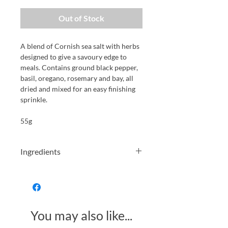
Out of Stock
A blend of Cornish sea salt with herbs
designed to give a savoury edge to
meals. Contains ground black pepper,
basil, oregano, rosemary and bay, all
dried and mixed for an easy finishing
sprinkle.
55g
Ingredients
Sea Salt (63%), Ground Black Pepper,
Basil, Oregano, Rosemary, Bay.
You may also like...