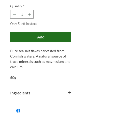
Quantity
*
Only 5 left in stock
Add
Pure sea salt flakes harvested from
Cornish waters. A natural source of
trace minerals such as magnesium and
calcium.
50g
Ingredients
Sea Salt (100%).