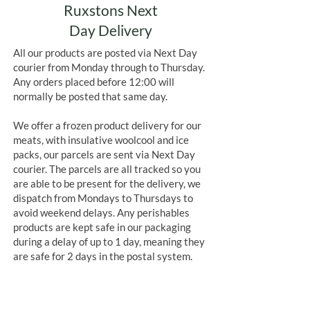
Ruxstons Next
Day Delivery
All our products are posted via Next Day
courier from Monday through to Thursday.
Any orders placed before 12:00 will
normally be posted that same day.
We offer a frozen product delivery for our
meats, with insulative woolcool and ice
packs, our parcels are sent via Next Day
courier. The parcels are all tracked so you
are able to be present for the delivery, we
dispatch from Mondays to Thursdays to
avoid weekend delays. Any perishables
products are kept safe in our packaging
during a delay of up to 1 day, meaning they
are safe for 2 days in the postal system.