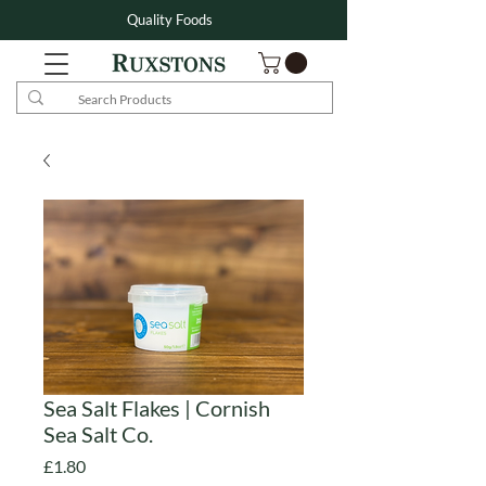
Quality Foods
Sea Salt Flakes | Cornish
Sea Salt Co.
Price
£1.80