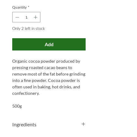
Quantity
*
Only 2 left in stock
Add
Organic cocoa powder produced by
pressing roasted cacao beans to
remove most of the fat before grinding
into a fine powder. Cocoa powder is
often used in baking, hot drinks, and
confectionery.
500g
Ingredients
Organic Cocoa Powder