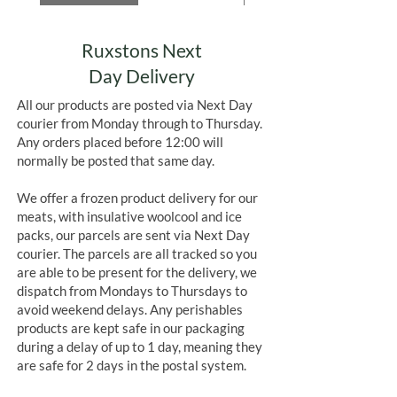
Ruxstons Next
Day Delivery
All our products are posted via Next Day
courier from Monday through to Thursday.
Any orders placed before 12:00 will
normally be posted that same day.
We offer a frozen product delivery for our
meats, with insulative woolcool and ice
packs, our parcels are sent via Next Day
courier. The parcels are all tracked so you
are able to be present for the delivery, we
dispatch from Mondays to Thursdays to
avoid weekend delays. Any perishables
products are kept safe in our packaging
during a delay of up to 1 day, meaning they
are safe for 2 days in the postal system.