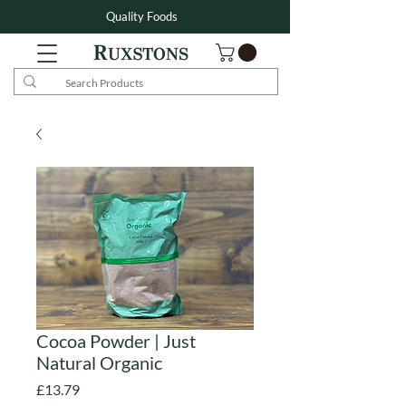
Quality Foods
Cocoa Powder | Just
Natural Organic
Price
£13.79