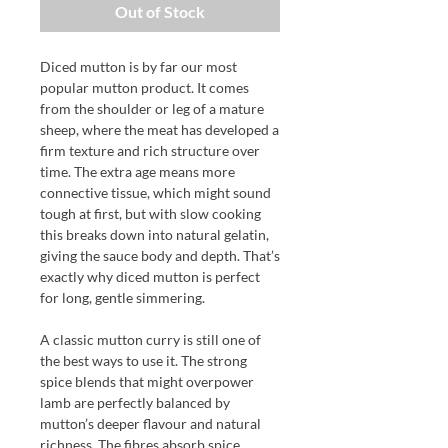
Out of Stock
Diced mutton is by far our most
popular mutton product. It comes
from the shoulder or leg of a mature
sheep, where the meat has developed a
firm texture and rich structure over
time. The extra age means more
connective tissue, which might sound
tough at first, but with slow cooking
this breaks down into natural gelatin,
giving the sauce body and depth. That’s
exactly why diced mutton is perfect
for long, gentle simmering.
A classic mutton curry is still one of
the best ways to use it. The strong
spice blends that might overpower
lamb are perfectly balanced by
mutton’s deeper flavour and natural
richness. The fibres absorb spice