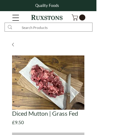
Quality Foods
Diced Mutton | Grass Fed
Price
£9.50