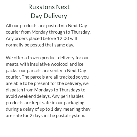
Ruxstons Next
Day Delivery
All our products are posted via Next Day
courier from Monday through to Thursday.
Any orders placed before 12:00 will
normally be posted that same day.
We offer a frozen product delivery for our
meats, with insulative woolcool and ice
packs, our parcels are sent via Next Day
courier. The parcels are all tracked so you
are able to be present for the delivery, we
dispatch from Mondays to Thursdays to
avoid weekend delays. Any perishables
products are kept safe in our packaging
during a delay of up to 1 day, meaning they
are safe for 2 days in the postal system.