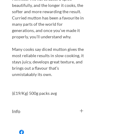
beautifully, and the longer it cooks, the
softer and more rewarding the result.
Curried mutton has been a favourite in
many parts of the world for
generations, and once you’ve made it
properly, you’ll understand why.
Many cooks say diced mutton gives the
most reliable results in slow cooking, it
stays juicy, develops great texture, and
brings out a flavour that’s
unmistakably its own.
(£19/Kg) 500g packs avg
Info
We will always choose the weight
from our stock closest to your choice