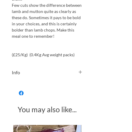
Few cuts show the difference between
lamb and mutton quite as clearly as
these do. Sometimes it pays to be bold
in your choices, and this is certainly
bolder than lamb chops. Make this
meal one to remember!
(£25/Kg) (0.4Kg Avg weight packs)
Info
We will always choose the weight
from our stock closest to your choice
as possible. However please allow a
small ±50g tolerance for your
You may also like...
selection.
After hanging for a minimum of 5
days, this mutton is butchered, then
Made in Somerset