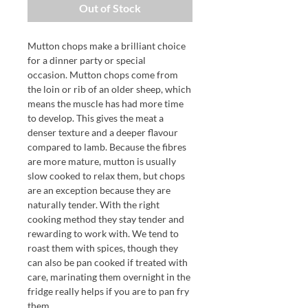
Out of Stock
Mutton chops make a brilliant choice
for a dinner party or special
occasion. Mutton chops come from
the loin or rib of an older sheep, which
means the muscle has had more time
to develop. This gives the meat a
denser texture and a deeper flavour
compared to lamb. Because the fibres
are more mature, mutton is usually
slow cooked to relax them, but chops
are an exception because they are
naturally tender. With the right
cooking method they stay tender and
rewarding to work with. We tend to
roast them with spices, though they
can also be pan cooked if treated with
care, marinating them overnight in the
fridge really helps if you are to pan fry
them.