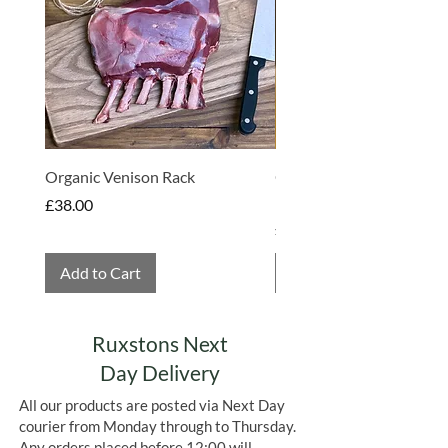
vacuum packed and frozen, perfectly
preserving the best taste and quality at
its most fresh. Freezing also eliminates
any food waste.
Organic Venison Rack
Organic Strawberry Jam 
Hembridge Organics
Price
£38.00
Price
£4.75
Add to Cart
Add to Cart
Ruxstons Next
Day Delivery
All our products are posted via Next Day
courier from Monday through to Thursday.
Any orders placed before 12:00 will