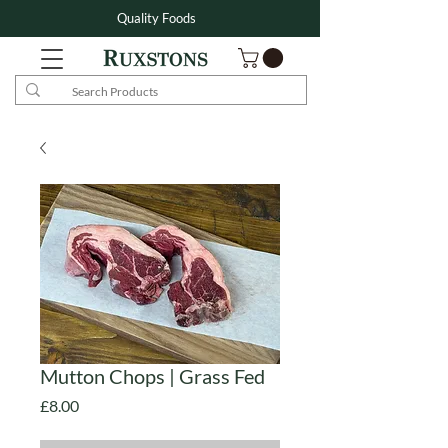
Quality Foods
Mutton Chops | Grass Fed
Price
£8.00