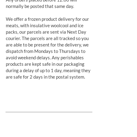
normally be posted that same day.
We offer a frozen product delivery for our
meats, with insulative woolcool and ice
packs, our parcels are sent via Next Day
courier. The parcels are all tracked so you
are able to be present for the delivery, we
dispatch from Mondays to Thursdays to
avoid weekend delays. Any perishables
products are kept safe in our packaging
during a delay of up to 1 day, meaning they
are safe for 2 days in the postal system.