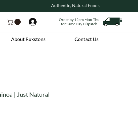
Authentic, Natural Foods
Order by 12pm Mon-Thu
Log In
for Same Day Dispatch
About Ruxstons
Contact Us
inoa | Just Natural