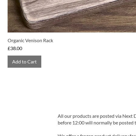
Organic Venison Rack
Price
£38.00
Add to Cart
All our products are posted via Next
before 12:00 will normally be posted 
We offer a frozen product delivery for