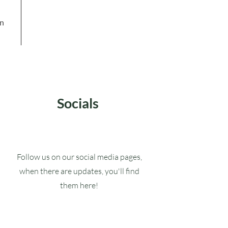
in
Socials
Follow us on our social media pages,
when there are updates, you'll find
them here!