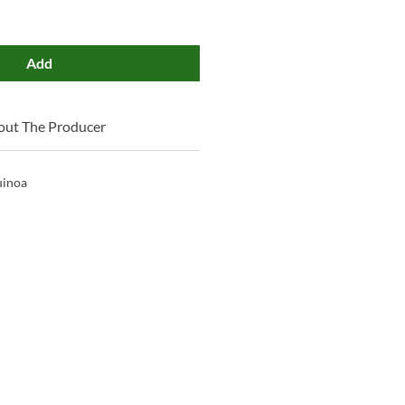
Add
out The Producer
uinoa