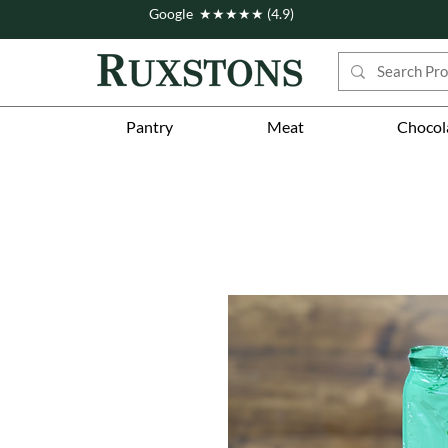
Google ★★★★★ (4.9)
Pantry
Meat
Chocol