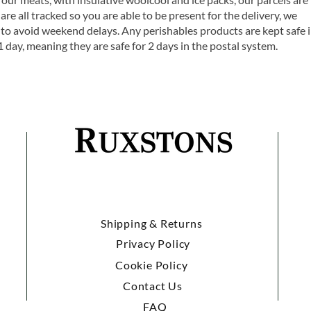
are all tracked so you are able to be present for the delivery, we
o avoid weekend delays. Any perishables products are kept safe 
1 day, meaning they are safe for 2 days in the postal system.
Shipping & Returns
Privacy Policy
Cookie Policy
Contact Us
FAQ