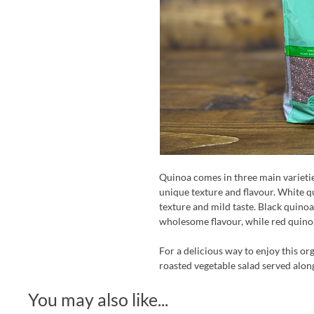
Quinoa comes in three main varieties
unique texture and flavour. White qu
texture and mild taste. Black quinoa
wholesome flavour, while red quino
For a delicious way to enjoy this or
roasted vegetable salad served alongs
You may also like...