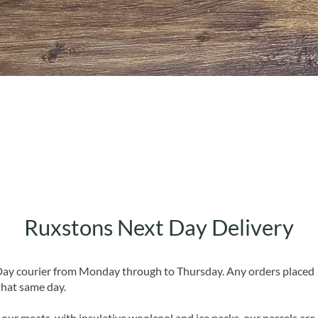
Quick View
Ruxstons Next Day Delivery
 Day courier from Monday through to Thursday. Any orders placed
that same day.
 our meats, with insulative woolcool and ice packs, our parcels are