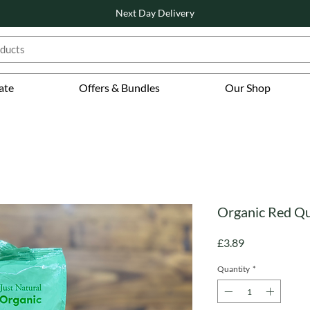
Next Day Delivery
ate
Offers & Bundles
Our Shop
Organic Red Qu
Price
£3.89
Quantity
*