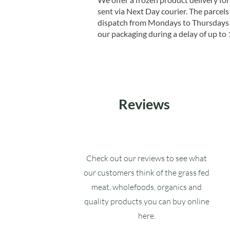
sent via Next Day courier. The parcels 
dispatch from Mondays to Thursdays t
our packaging during a delay of up to 
Reviews
Check out our reviews to see what
our customers think of the grass fed
meat, wholefoods, organics and
quality products you can buy online
here.