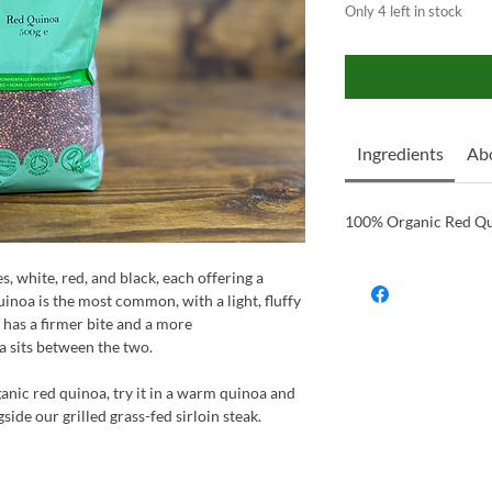
Only 4 left in stock
Ingredients
Ab
100% Organic Red Q
, white, red, and black, each offering a
inoa is the most common, with a light, fluffy
 has a firmer bite and a more
a sits between the two.
ganic red quinoa, try it in a warm quinoa and
ide our grilled grass-fed sirloin steak.