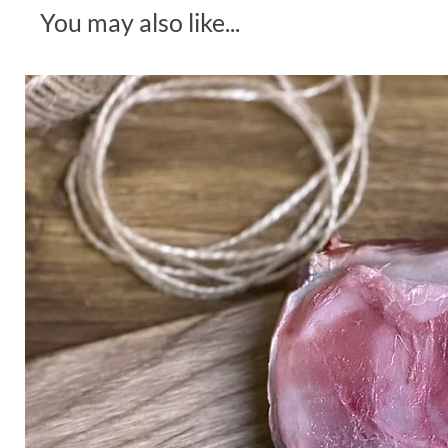
You may also like...