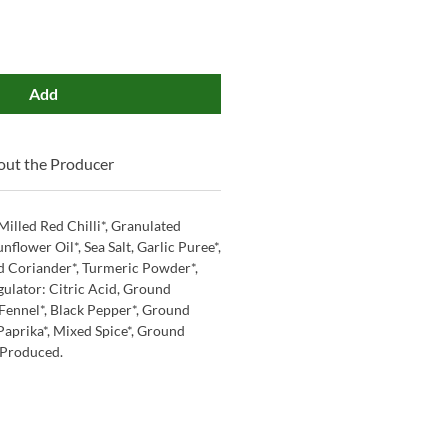
Add
ut the Producer
Milled Red Chilli*, Granulated
nflower Oil*, Sea Salt, Garlic Puree*,
d Coriander*, Turmeric Powder*,
gulator: Citric Acid, Ground
Fennel*, Black Pepper*, Ground
prika*, Mixed Spice*, Ground
 Produced.