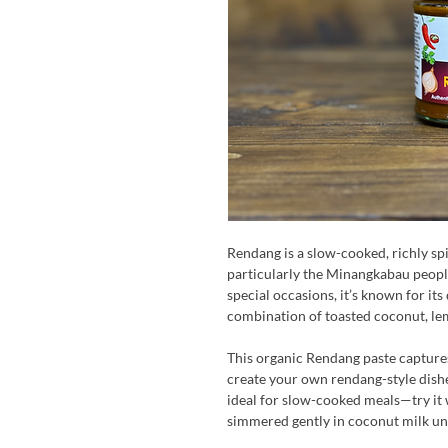
Rendang is a slow-cooked, richly sp
particularly the Minangkabau peopl
special occasions, it’s known for its
combination of toasted coconut, le
This organic Rendang paste captures a
create your own rendang-style dishe
ideal for slow-cooked meals—try it
simmered gently in coconut milk unt