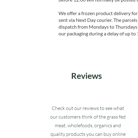
We offer a frozen product delivery for
sent via Next Day courier. The parcels 
dispatch from Mondays to Thursdays t
our packaging during a delay of up to 
Reviews
Check out our reviews to see what
our customers think of the grass fed
meat, wholefoods, organics and
quality products you can buy online