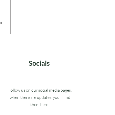
in
Socials
Follow us on our social media pages,
when there are updates, you'll find
them here!