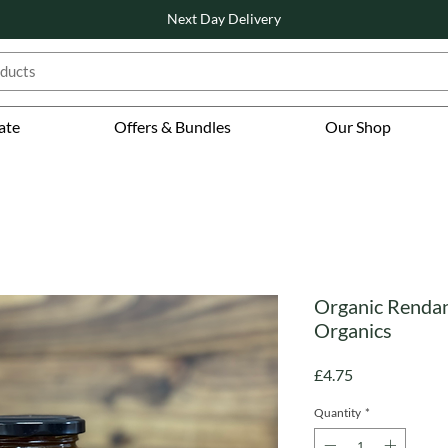
Next Day Delivery
ate
Offers & Bundles
Our Shop
Organic Rendan
Organics
Price
£4.75
Quantity
*