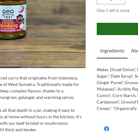
Only 5 left in stock
Ingredients
Abo
Water, Diced Onion*, 
Sugar*, Date Syrup*, Su
iced curry that originates from Indonesia,
Ginger Puree*, Groun
e of West Sumatra. Traditionally made for
Molasses*, Acidity Re
 deep, complex flavour, thanks to a
Cumin*, Corn Starch, 
mongrass, galangal, and warming spices.
Cardamom*, Ground Pa
Cloves*. *Organically
ll that depth in a jar, making it easy to
s at home without hours in the kitchen. It’s
 with our beef brisket or mushrooms
il thick and tender.