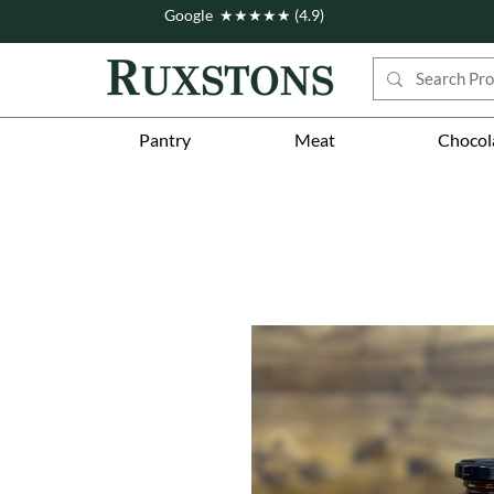
Google ★★★★★ (4.9)
Pantry
Meat
Chocol