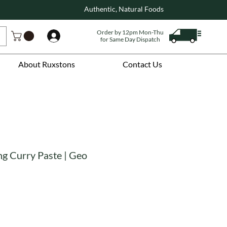
Authentic, Natural Foods
Order by 12pm Mon-Thu
Log In
for Same Day Dispatch
About Ruxstons
Contact Us
g Curry Paste | Geo