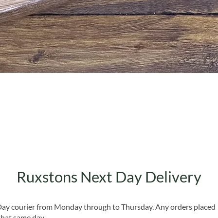
Quick View
Ruxstons Next Day Delivery
 Day courier from Monday through to Thursday. Any orders placed
that same day.