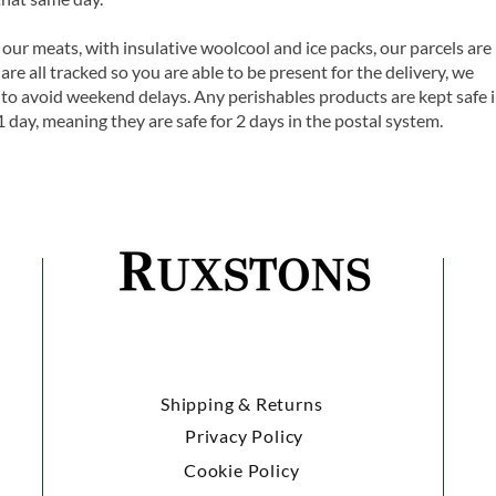
 our meats, with insulative woolcool and ice packs, our parcels are
are all tracked so you are able to be present for the delivery, we
o avoid weekend delays. Any perishables products are kept safe 
1 day, meaning they are safe for 2 days in the postal system.
Shipping & Returns
Privacy Policy
Cookie Policy