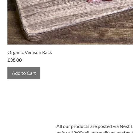
Organic Venison Rack
Price
£38.00
Add to Cart
All our products are posted via Next
before 12:00 will normally be posted 