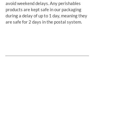
avoid weekend delays. Any perishables
products are kept safe in our packaging
during a delay of up to 1 day, meaning they
are safe for 2 days in the postal system.