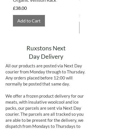
farmed.
is perfectly safe to refreeze.
Hembridge Organics
Price
£38.00
Price
£4.75
Add to Cart
Add to Cart
Ruxstons Next
Day Delivery
All our products are posted via Next Day
courier from Monday through to Thursday.
Any orders placed before 12:00 will
normally be posted that same day.
We offer a frozen product delivery for our
meats, with insulative woolcool and ice
packs, our parcels are sent via Next Day
courier. The parcels are all tracked so you
are able to be present for the delivery, we
dispatch from Mondays to Thursdays to