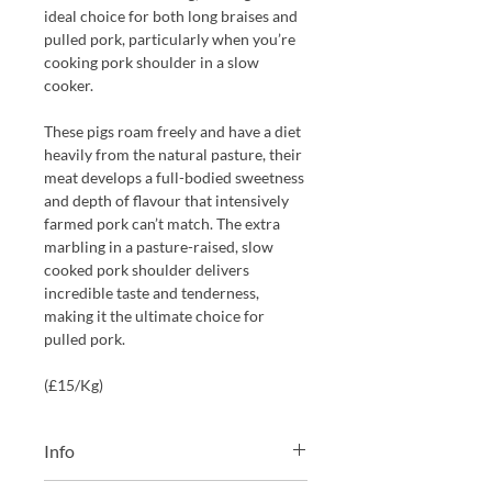
ideal choice for both long braises and
pulled pork, particularly when you’re
cooking pork shoulder in a slow
cooker.
These pigs roam freely and have a diet
heavily from the natural pasture, their
meat develops a full-bodied sweetness
and depth of flavour that intensively
farmed pork can’t match. The extra
marbling in a pasture-raised, slow
cooked pork shoulder delivers
incredible taste and tenderness,
making it the ultimate choice for
pulled pork.
(£15/Kg)
Info
We will always choose the weight