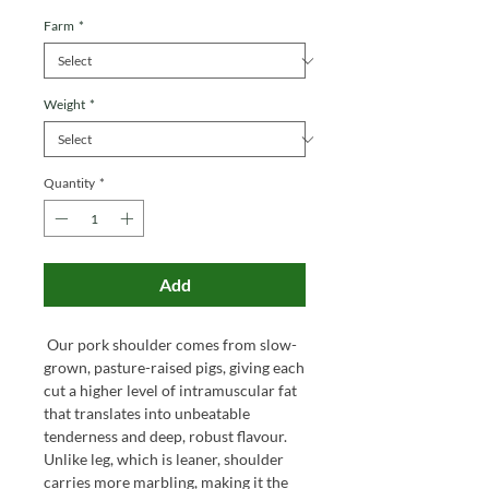
Farm
*
Weight
*
Quantity
*
Add
Our pork shoulder comes from slow-
grown, pasture-raised pigs, giving each
cut a higher level of intramuscular fat
that translates into unbeatable
tenderness and deep, robust flavour.
Unlike leg, which is leaner, shoulder
carries more marbling, making it the