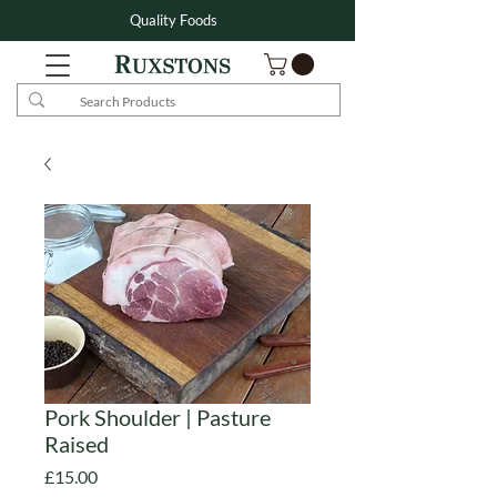
Quality Foods
Pork Shoulder | Pasture
Raised
Price
£15.00