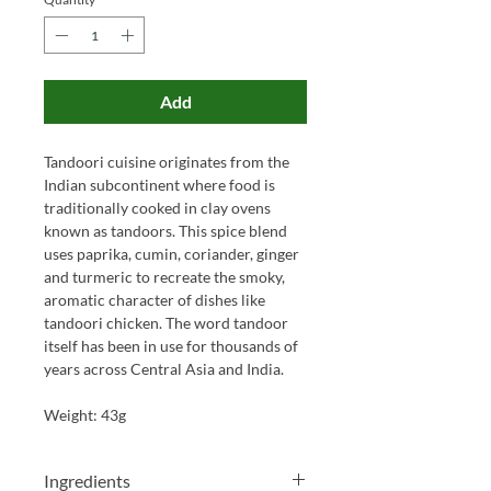
Add
Tandoori cuisine originates from the
Indian subcontinent where food is
traditionally cooked in clay ovens
known as tandoors. This spice blend
uses paprika, cumin, coriander, ginger
and turmeric to recreate the smoky,
aromatic character of dishes like
tandoori chicken. The word tandoor
itself has been in use for thousands of
years across Central Asia and India.
Weight: 43g
Ingredients