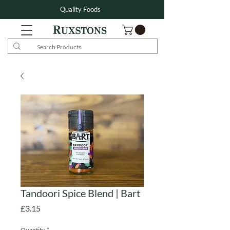
Quality Foods
Tandoori Spice Blend | Bart
Price
£3.15
Quantity
*