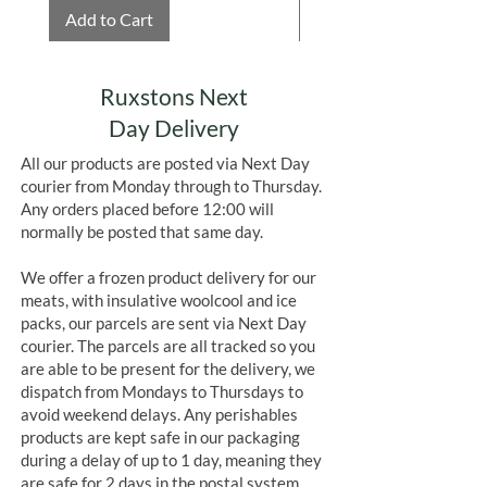
Add to Cart
Add to Cart
Ruxstons Next
Day Delivery
All our products are posted via Next Day
courier from Monday through to Thursday.
Any orders placed before 12:00 will
normally be posted that same day.
We offer a frozen product delivery for our
meats, with insulative woolcool and ice
packs, our parcels are sent via Next Day
courier. The parcels are all tracked so you
are able to be present for the delivery, we
dispatch from Mondays to Thursdays to
avoid weekend delays. Any perishables
products are kept safe in our packaging
during a delay of up to 1 day, meaning they
are safe for 2 days in the postal system.