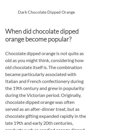
Dark Chocolate Dipped Orange
When did chocolate dipped 
orange become popular?
Chocolate dipped orange is not quite as 
old as you might think, considering how 
old chocolate itself is. The combination 
became particularly associated with 
Italian and French confectionery during 
the 19th century and grew in popularity 
during the Victorian period. Originally, 
chocolate dipped orange was often 
served as an after-dinner treat, but as 
chocolate gifting expanded rapidly in the 
late 19th and early 20th centuries, 
products such as candied orange dipped 