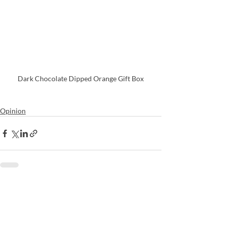
Dark Chocolate Dipped Orange Gift Box
Opinion
Recent Posts
See All