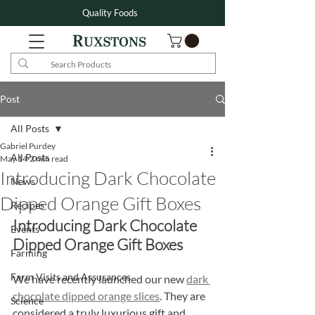
Quality Foods
Post
All Posts
Gabriel Purdey
All Posts
May 14
2 min read
Introducing Dark Chocolate
News
Dipped Orange Gift Boxes
Recipes
Introducing Dark Chocolate 
Events
Dipped Orange Gift Boxes
Farming
Farm Visits and Assurances
We have recently launched our new 
dark 
chocolate dipped orange slices
. They are 
Science
considered a truly luxurious gift and 