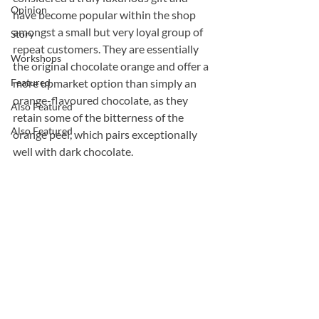
Opinion
have become popular within the shop 
amongst a small but very loyal group of 
Story
repeat customers. They are essentially 
Workshops
the original chocolate orange and offer a 
Featured
more upmarket option than simply an 
orange-flavoured chocolate, as they 
Also Featured
retain some of the bitterness of the 
Also Featured
orange peel, which pairs exceptionally 
well with dark chocolate.