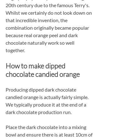
20th century due to the famous Terry's. 
Whilst we certainly do not look down on 
that incredible invention, the 
combination originally became popular 
because real orange peel and dark 
chocolate naturally work so well 
together.
How to make dipped 
chocolate candied orange
Producing dipped dark chocolate 
candied orange is actually fairly simple. 
We typically produce it at the end of a 
dark chocolate production run.
Place the dark chocolate into a mixing 
bowl and ensure there is at least 10cm of 