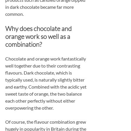
in dark chocolate became far more 
common.
Why does chocolate and 
orange work so well as a 
combination?
Chocolate and orange work fantastically 
well together due to their contrasting 
flavours. Dark chocolate, which is 
typically used, is naturally slightly bitter 
and earthy. Combined with the acidic yet 
sweet taste of orange, the two balance 
each other perfectly without either 
overpowering the other.
Of course, the flavour combination grew 
hugely in popularity in Britain during the 