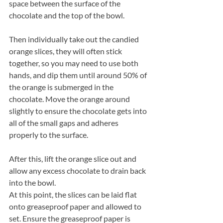
space between the surface of the 
chocolate and the top of the bowl.
Then individually take out the candied 
orange slices, they will often stick 
together, so you may need to use both 
hands, and dip them until around 50% of 
the orange is submerged in the 
chocolate. Move the orange around 
slightly to ensure the chocolate gets into 
all of the small gaps and adheres 
properly to the surface.
After this, lift the orange slice out and 
allow any excess chocolate to drain back 
into the bowl.
At this point, the slices can be laid flat 
onto greaseproof paper and allowed to 
set. Ensure the greaseproof paper is 