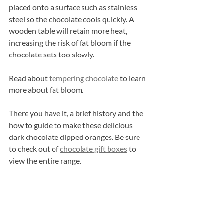
placed onto a surface such as stainless 
steel so the chocolate cools quickly. A 
wooden table will retain more heat, 
increasing the risk of fat bloom if the 
chocolate sets too slowly.
Read about 
tempering chocolate
 to learn 
more about fat bloom.
There you have it, a brief history and the 
how to guide to make these delicious 
dark chocolate dipped oranges. Be sure 
to check out of 
chocolate gift boxes
 to 
view the entire range.