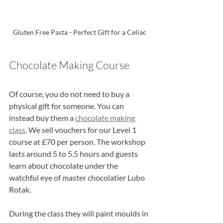
Gluten Free Pasta - Perfect Gift for a Celiac
Chocolate Making Course
Of course, you do not need to buy a 
physical gift for someone. You can 
instead buy them a 
chocolate making 
class
. We sell vouchers for our Level 1 
course at £70 per person. The workshop 
lasts around 5 to 5.5 hours and guests 
learn about chocolate under the 
watchful eye of master chocolatier Lubo 
Rotak.
During the class they will paint moulds in 