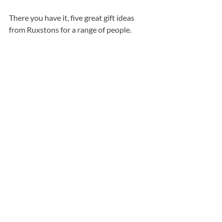
There you have it, five great gift ideas 
from Ruxstons for a range of people.
Opinion
Recent Posts
See All