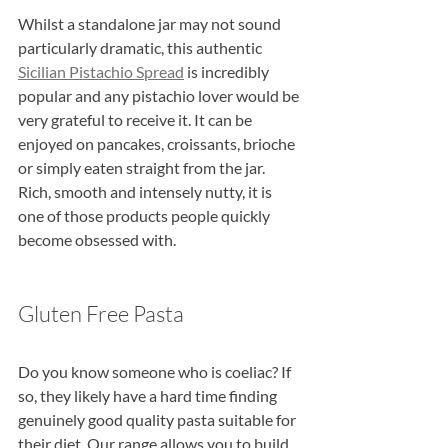
Whilst a standalone jar may not sound 
particularly dramatic, this authentic 
Sicilian Pistachio Spread
 is incredibly 
popular and any pistachio lover would be 
very grateful to receive it. It can be 
enjoyed on pancakes, croissants, brioche 
or simply eaten straight from the jar. 
Rich, smooth and intensely nutty, it is 
one of those products people quickly 
become obsessed with.
Gluten Free Pasta
Do you know someone who is coeliac? If 
so, they likely have a hard time finding 
genuinely good quality pasta suitable for 
their diet. Our range allows you to build 