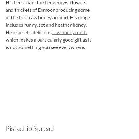
His bees roam the hedgerows, flowers 
and thickets of Exmoor producing some 
of the best raw honey around. His range 
includes runny, set and heather honey. 
He also sells delicious
 raw honeycomb 
which makes a particularly good gift as it 
is not something you see everywhere.
Pistachio Spread