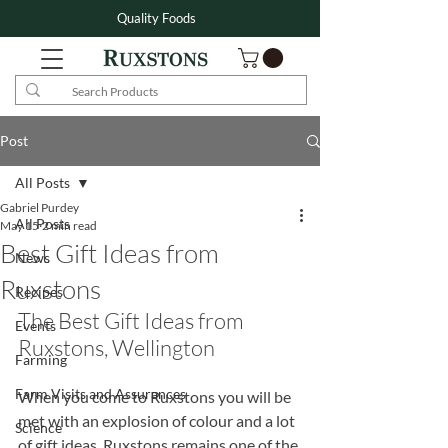
Quality Foods
Post
All Posts
Gabriel Purdey
All Posts
May 15
2 min read
Best Gift Ideas from
News
Ruxstons
Recipes
The Best Gift Ideas from 
Events
Ruxstons, Wellington
Farming
Farm Visits and Assurances
When you come to Ruxstons you will be 
met with an explosion of colour and a lot 
Science
of gift ideas. Ruxstons remains one of the 