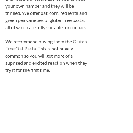
your own hamper and they will be 
thrilled. We offer oat, corn, red lentil and 
green pea varieties of gluten free pasta, 
all of which are fully suitable for coeliacs.
We recommend buying them the 
Gluten 
Free Oat Pasta
. This is not hugely 
common so you will get more of a 
suprised and excited reaction when they 
try it for the first time.