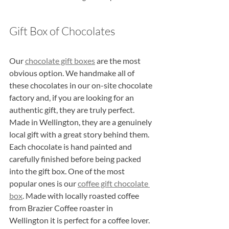
Gift Box of Chocolates
Our 
chocolate gift boxes
 are the most 
obvious option. We handmake all of 
these chocolates in our on-site chocolate 
factory and, if you are looking for an 
authentic gift, they are truly perfect. 
Made in Wellington, they are a genuinely 
local gift with a great story behind them. 
Each chocolate is hand painted and 
carefully finished before being packed 
into the gift box. One of the most 
popular ones is our 
coffee gift chocolate 
box
. Made with locally roasted coffee 
from Brazier Coffee roaster in 
Wellington it is perfect for a coffee lover.