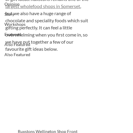
Opinion
largest wholefood shops in Somerset
, 
but we also have a huge range of 
Story
chocolate and speciality foods which suit 
Workshops
gifting perfectly. It can feel a little 
Featured
overwhelming when you first come in, so 
we have put together a few of our 
Also Featured
favourite gift ideas below.
Also Featured
Ruxstons Wellington Shop Front