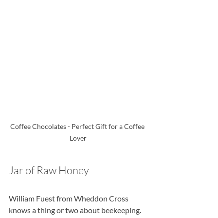
Coffee Chocolates - Perfect Gift for a Coffee 
Lover
Jar of Raw Honey
William Fuest from Wheddon Cross 
knows a thing or two about beekeeping. 