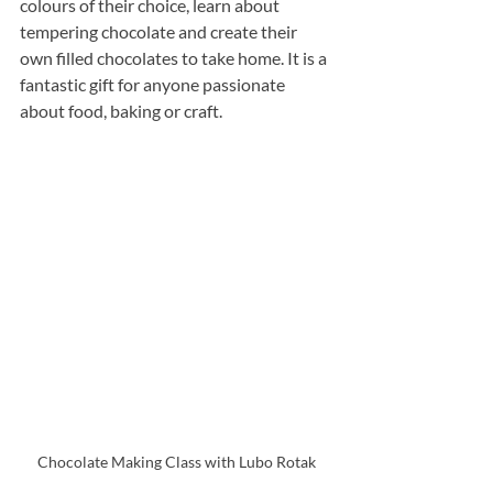
colours of their choice, learn about 
tempering chocolate and create their 
own filled chocolates to take home. It is a 
fantastic gift for anyone passionate 
about food, baking or craft.
Chocolate Making Class with Lubo Rotak