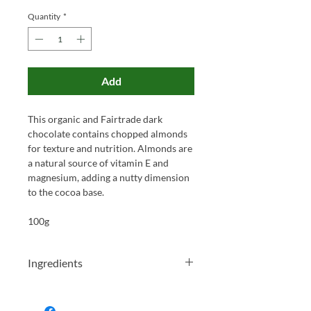
Quantity
*
Add
This organic and Fairtrade dark
chocolate contains chopped almonds
for texture and nutrition. Almonds are
a natural source of vitamin E and
magnesium, adding a nutty dimension
to the cocoa base.
100g
Ingredients
Organic cocoa mass, organic cane
sugar, organic chopped almonds (12%),