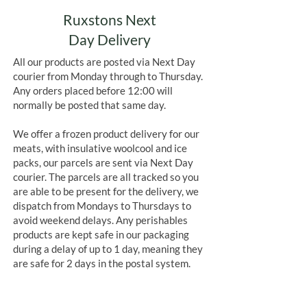
Ruxstons Next
Day Delivery
All our products are posted via Next Day
courier from Monday through to Thursday.
Any orders placed before 12:00 will
normally be posted that same day.
We offer a frozen product delivery for our
meats, with insulative woolcool and ice
packs, our parcels are sent via Next Day
courier. The parcels are all tracked so you
are able to be present for the delivery, we
dispatch from Mondays to Thursdays to
avoid weekend delays. Any perishables
products are kept safe in our packaging
during a delay of up to 1 day, meaning they
are safe for 2 days in the postal system.