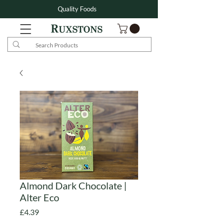
Quality Foods
Almond Dark Chocolate |
Alter Eco
Price
£4.39