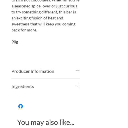
a seasoned spice lover or just curious
to try something different, this bar is
an exciting fusion of heat and
sweetness that will keep you coming
back for more.
90g
Producer Information
Lawyers by trade Helen and Simon
Ingredients
were travelling around South America
and fell in love with high quality
Dark Chocolate contains cocoa solids
chocolate. Upon returning to the UK
74%
they rented a small shop in Brighton,
way back in the year 2000, and
Organic Dark Chocolate 99% (Organic
founded Montezumas Chocolate
You may also like...
Cocoa Mass, Organic Cane Sugar,
where they started making delicious
Organic Cocoa Butter, Organic Vanilla