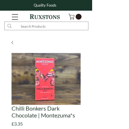
Quality Foods
Chilli Bonkers Dark
Chocolate | Montezuma*s
Price
£3.35