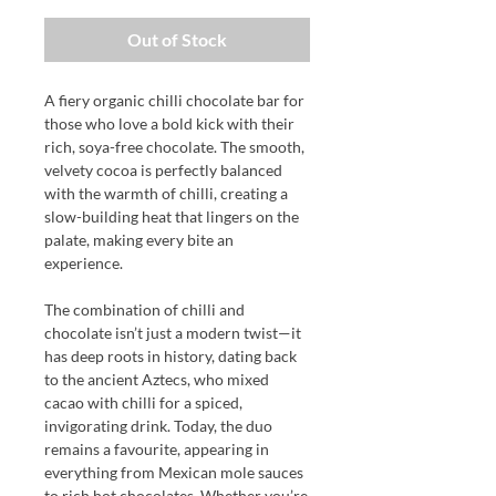
Out of Stock
A fiery organic chilli chocolate bar for
those who love a bold kick with their
rich, soya-free chocolate. The smooth,
velvety cocoa is perfectly balanced
with the warmth of chilli, creating a
slow-building heat that lingers on the
palate, making every bite an
experience.
The combination of chilli and
chocolate isn’t just a modern twist—it
has deep roots in history, dating back
to the ancient Aztecs, who mixed
cacao with chilli for a spiced,
invigorating drink. Today, the duo
remains a favourite, appearing in
everything from Mexican mole sauces
to rich hot chocolates. Whether you’re