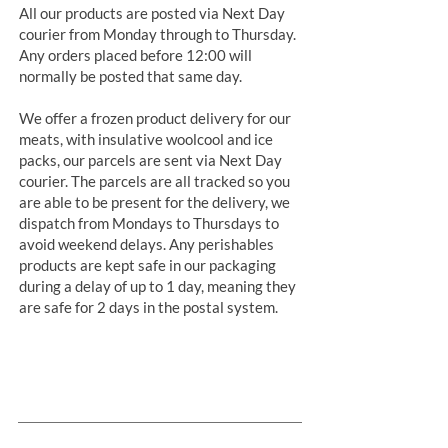
All our products are posted via Next Day
courier from Monday through to Thursday.
Any orders placed before 12:00 will
normally be posted that same day.
We offer a frozen product delivery for our
meats, with insulative woolcool and ice
packs, our parcels are sent via Next Day
courier. The parcels are all tracked so you
are able to be present for the delivery, we
dispatch from Mondays to Thursdays to
avoid weekend delays. Any perishables
products are kept safe in our packaging
during a delay of up to 1 day, meaning they
are safe for 2 days in the postal system.