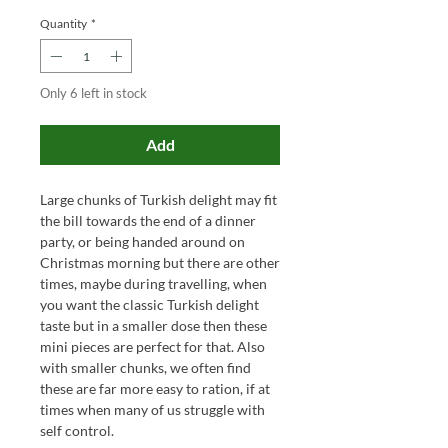
Quantity
*
Only 6 left in stock
Add
Large chunks of Turkish delight may fit
the bill towards the end of a dinner
party, or being handed around on
Christmas morning but there are other
times, maybe during travelling, when
you want th
e classic Turkish delight
taste but in a smaller dose
then these
mini pieces are perfect for that
.
Also
with smaller chunks, we often find
these are far more easy to ration, if at
times when many of us struggle with
self control.