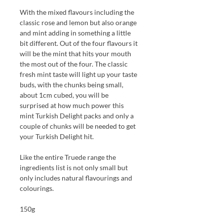
With the mixed flavours
including
the
classic
r
ose and
l
emon
but
also
o
range
and
m
int adding in something a little
bit different.
Out of the four flavours it
will be the mint that hits your mouth
the most out of the four. The classic
fresh mint taste will light up your taste
buds, with the chunks being small,
about 1cm cubed, you will be
surprised at how much power this
mint Turkish
D
elight packs and only a
couple of chunks will be needed to get
your Turkish
D
elight hit.
Like the entire Truede range the
ingredients list is not only small but
only includes natural flavourings and
colourings.
150g