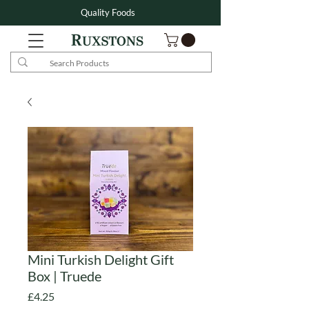
Quality Foods
Mini Turkish Delight Gift
Box | Truede
Price
£4.25