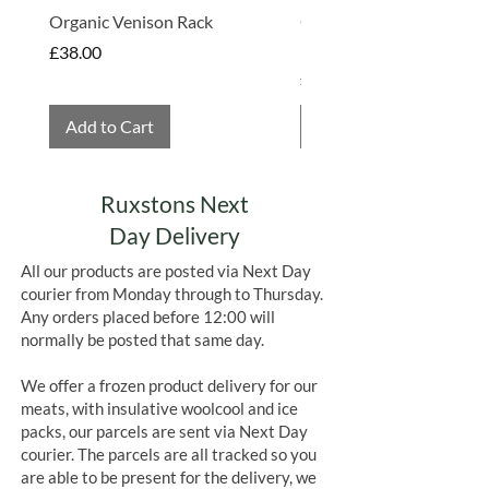
Organic Venison Rack
Organic Strawberry Jam 
Hembridge Organics
Price
£38.00
Price
£4.75
Add to Cart
Add to Cart
Ruxstons Next
Day Delivery
All our products are posted via Next Day
courier from Monday through to Thursday.
Any orders placed before 12:00 will
normally be posted that same day.
We offer a frozen product delivery for our
meats, with insulative woolcool and ice
packs, our parcels are sent via Next Day
courier. The parcels are all tracked so you
are able to be present for the delivery, we