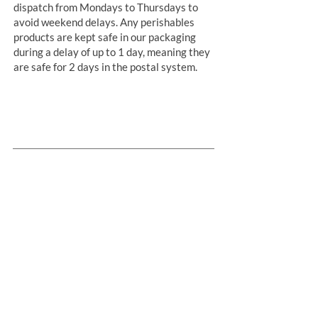
dispatch from Mondays to Thursdays to
avoid weekend delays. Any perishables
products are kept safe in our packaging
during a delay of up to 1 day, meaning they
are safe for 2 days in the postal system.