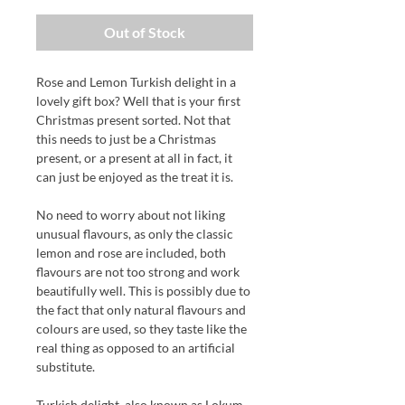
Out of Stock
Rose and Lemon Turkish delight in a
lovely gift box? Well that is your first
Christmas present sorted.
Not that
this needs to just be a Christmas
present, or a present at all in fact,
it
can just be enjoyed as the treat it is.
No need to worry about not liking
unusual flavours, as only the classic
lemon and rose are included, both
flavours are not too strong and work
beautifully well. This is possibly due to
the fact that only natural flavours and
colours are used, so they taste like the
real thing as opposed to an artificial
substitute.
Turkish delight, also known as Lokum