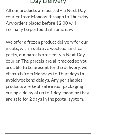
Day Delivery
All our products are posted via Next Day
courier from Monday through to Thursday.
Any orders placed before 12:00 will
normally be posted that same day.
We offer a frozen product delivery for our
meats, with insulative woolcool and ice
packs, our parcels are sent via Next Day
courier. The parcels are all tracked so you
are able to be present for the delivery, we
dispatch from Mondays to Thursdays to
avoid weekend delays. Any perishables
products are kept safe in our packaging
during a delay of up to 1 day, meaning they
are safe for 2 days in the postal system.