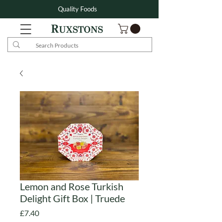
Quality Foods
Lemon and Rose Turkish
Delight Gift Box | Truede
Price
£7.40