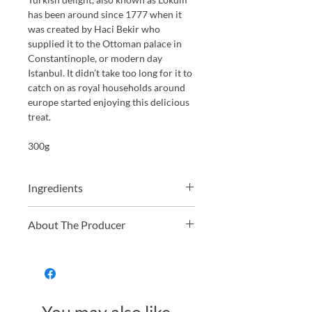
has been around since 1777 when it
was created by
Haci Bekir
who
supplied it to the Ottoman palace in
Constantinople, or modern day
Istanbul. It didn’t take too long for it to
catch on as royal households around
europe started enjoying this delicious
treat.
300g
Ingredients
Sugar, corn-starch, water, natural
About The Producer
flavours (rose, lemon), acidity
regulator (citric acid), vegetables
Truede have been producing a great
juices (colour), food colour (turmeric).
range of health conscious, short
ingredient list, Turkish Delight since
2003. They always focus on using
natural colours and flavours, and all of