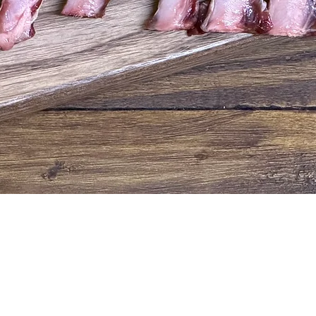
Quick View