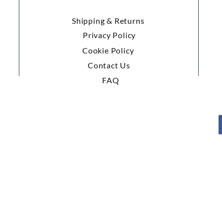
Shipping & Returns
Privacy Policy
Cookie Policy
Contact Us
FAQ