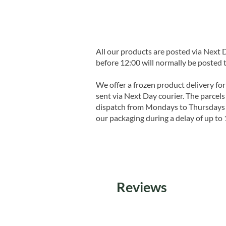
All our products are posted via Next
before 12:00 will normally be posted 
We offer a frozen product delivery for
sent via Next Day courier. The parcels 
dispatch from Mondays to Thursdays t
our packaging during a delay of up to 
Reviews