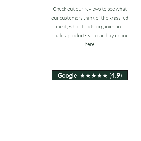
Check out our reviews to see what
our customers think of the grass fed
meat, wholefoods, organics and
quality products you can buy online
here.
Google ★★★★★ (4.9)
Email:
info@ruxstons.co.uk
Tel. Cafe: 01823 740060