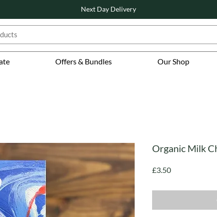
Next Day Delivery
ate
Offers & Bundles
Our Shop
Organic Milk C
Price
£3.50