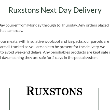
Ruxstons Next Day Delivery
 Day courier from Monday through to Thursday. Any orders placed
that same day.
 our meats, with insulative woolcool and ice packs, our parcels are
are all tracked so you are able to be present for the delivery, we
o avoid weekend delays. Any perishables products are kept safe 
1 day, meaning they are safe for 2 days in the postal system.