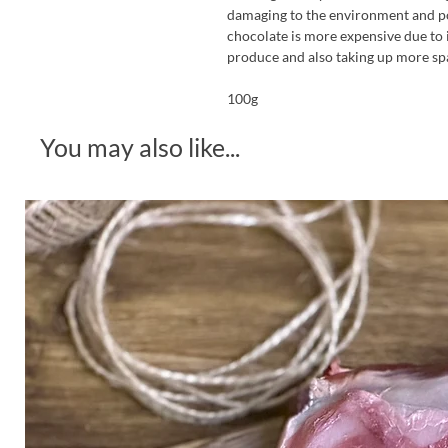
damaging to the environment and pot
chocolate is more expensive due to 
produce and also taking up more sp
100g
You may also like...