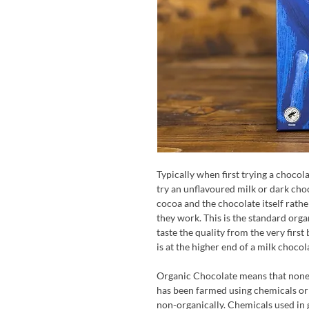
Typically when first trying a chocolat
try an unflavoured milk or dark choc
cocoa and the chocolate itself rath
they work. This is the standard org
taste the quality from the very firs
is at the higher end of a milk chocol
Organic Chocolate means that none 
has been farmed using chemicals or
non-organically. Chemicals used in