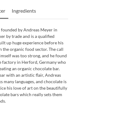
cer
Ingredients
 founded by Andreas Meyer in
er by trade and is a qualified
built up huge experience before his
 the organic food sector. The call
imself was too strong, and he found
te factory in Herford, Germany who
reating an organic chocolate bar.
ar with an artistic flair, Andreas
aks many languages, and chocolate is
ice his love of art on the beautifully
late bars which really sets them
ds.