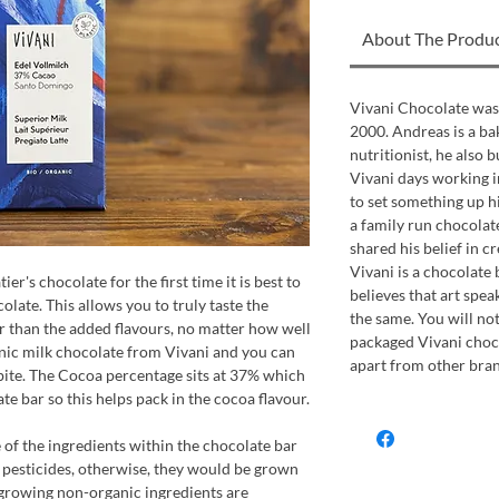
About The Produ
Vivani Chocolate was
2000. Andreas is a bak
nutritionist, he also 
Vivani days working in
to set something up h
a family run chocola
shared his belief in c
Vivani is a chocolate b
ier's chocolate for the first time it is best to
believes that art spe
olate. This allows you to truly taste the
the same. You will not
er than the added flavours, no matter how well
packaged Vivani choco
anic milk chocolate from Vivani and you can
apart from other bran
t bite. The Cocoa percentage sits at 37% which
ate bar so this helps pack in the cocoa flavour.
of the ingredients within the chocolate bar
 pesticides, otherwise, they would be grown
 growing non-organic ingredients are