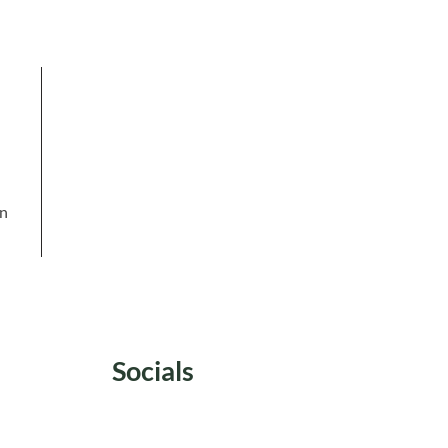
in
Socials