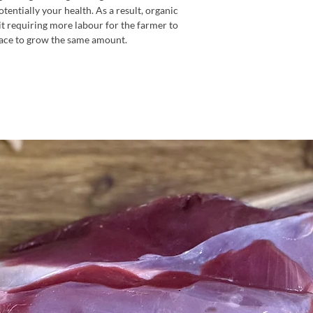
entially your health. As a result, organic
it requiring more labour for the farmer to
ace to grow the same amount.