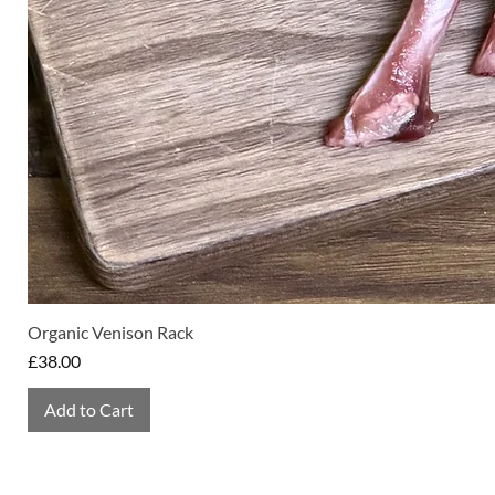
Organic Venison Rack
Price
£38.00
Add to Cart