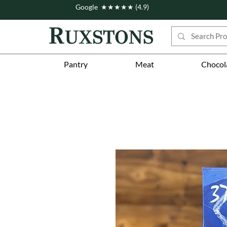
Google ★★★★★ (4.9)
Pantry
Meat
Chocol