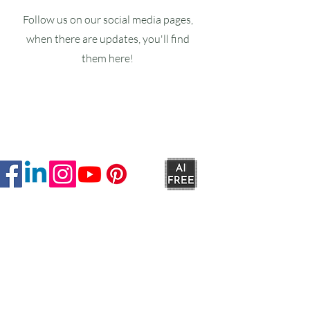
Follow us on our social media pages,
when there are updates, you'll find
them here!
Ruxstons
20-22 High Street
Wellington
TA21 8RA
MON-FRI
9am -5pm