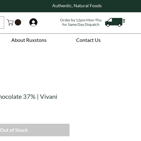
Authentic, Natural Foods
Order by 12pm Mon-Thu
Log In
for Same Day Dispatch
About Ruxstons
Contact Us
hocolate 37% | Vivani
Out of Stock