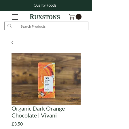
Quality Foods
Organic Dark Orange
Chocolate | Vivani
Price
£3.50