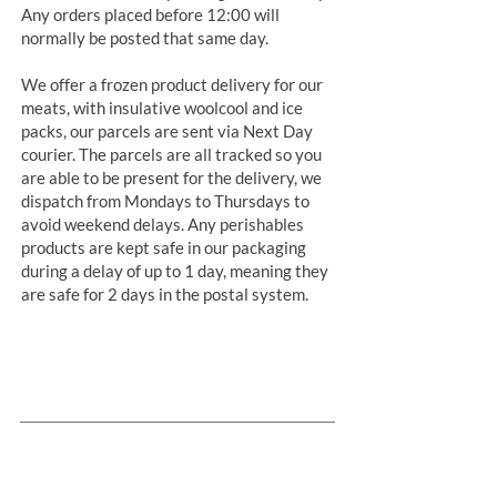
Any orders placed before 12:00 will
normally be posted that same day.
We offer a frozen product delivery for our
meats, with insulative woolcool and ice
packs, our parcels are sent via Next Day
courier. The parcels are all tracked so you
are able to be present for the delivery, we
dispatch from Mondays to Thursdays to
avoid weekend delays. Any perishables
products are kept safe in our packaging
during a delay of up to 1 day, meaning they
are safe for 2 days in the postal system.