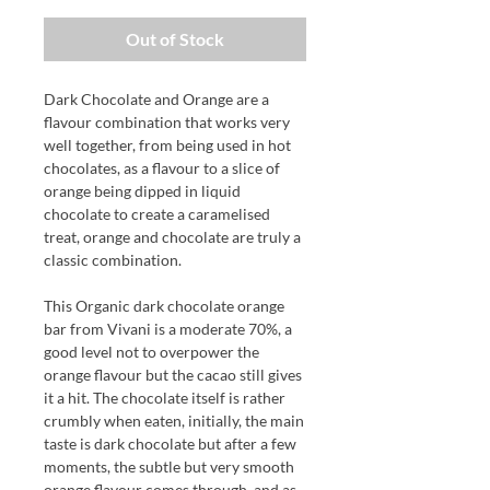
Out of Stock
Dark Chocolate and Orange are a
flavour combination that works very
well together, from being used in hot
chocolates, as a flavour to a slice of
orange being dipped in liquid
chocolate to create a caramelised
treat, orange and chocolate are truly a
classic combination.
This Organic dark chocolate orange
bar from Vivani is a moderate 70%, a
good level not to overpower the
orange flavour but the cacao still gives
it a hit. The chocolate itself is rather
crumbly when eaten, initially, the main
taste is dark chocolate but after a few
moments, the subtle but very smooth
orange flavour comes through, and as