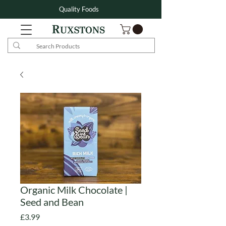
Quality Foods
Organic Milk Chocolate |
Seed and Bean
Price
£3.99