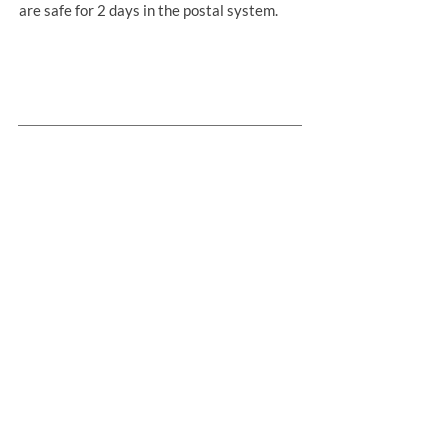
are safe for 2 days in the postal system.