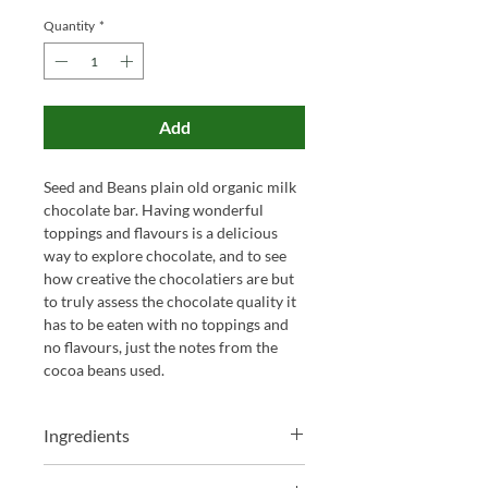
Quantity
*
Add
Seed and Beans plain old organic milk
chocolate bar. Having wonderful
toppings and flavours is a delicious
way to explore chocolate, and to see
how creative the chocolatiers are but
to truly assess the chocolate quality it
has to be eaten with no toppings and
no flavours, just the notes from the
cocoa beans used.
Ingredients
Cane sugar, Cocoa Butter,