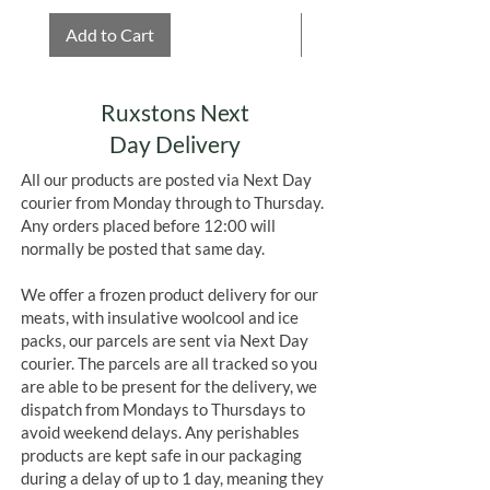
Add to Cart
Add to Cart
Ruxstons Next
Day Delivery
All our products are posted via Next Day
courier from Monday through to Thursday.
Any orders placed before 12:00 will
normally be posted that same day.
We offer a frozen product delivery for our
meats, with insulative woolcool and ice
packs, our parcels are sent via Next Day
courier. The parcels are all tracked so you
are able to be present for the delivery, we
dispatch from Mondays to Thursdays to
avoid weekend delays. Any perishables
products are kept safe in our packaging
during a delay of up to 1 day, meaning they