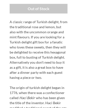
Out of Stock
A classic range of Turkish delight, from
the traditional rose and lemon, but
also with the uncommon orange and
mint flavours. If you are looking for a
Turkish delight gift box for a fanatic
who loves these sweets, then they will
be delighted to receive this hexagonal
box, full to busting of Turkish delight.
Alternatively you don’t need to buy it
as a gift, it is also a great box to have
after a dinner party with each guest
having a piece or two.
The origin of turkish delight began in
1776, when there was a confectioner
called
Haci Bekir
who has been given
the title of the inventor.
Haci Bekir
modified
a
traditional sweet
of the age