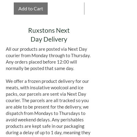
Add to Cart
Add to Cart
Ruxstons Next
Day Delivery
All our products are posted via Next Day
courier from Monday through to Thursday.
Any orders placed before 12:00 will
normally be posted that same day.
We offer a frozen product delivery for our
meats, with insulative woolcool and ice
packs, our parcels are sent via Next Day
courier. The parcels are all tracked so you
are able to be present for the delivery, we
dispatch from Mondays to Thursdays to
avoid weekend delays. Any perishables
products are kept safe in our packaging
during a delay of up to 1 day, meaning they