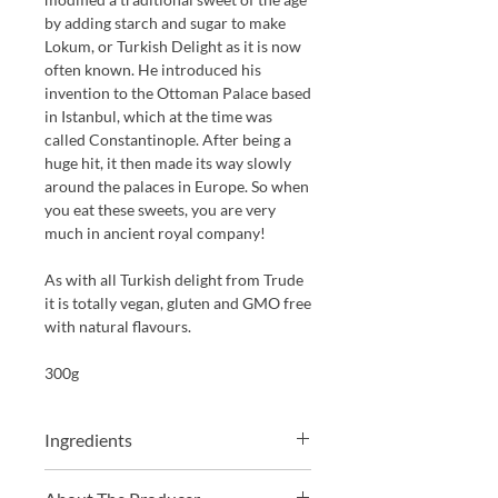
by
add
ing
starch and sugar to make
Lokum, or
T
urkish
D
elight as it is now
often known.
He introduced his
invention to the Ottoman Palace based
in Istanbul, which at the time was
called Constantinople. After being a
huge hit, it then made its way slowly
around the palaces in Europe. So when
you eat these sweets, you are very
much in ancient royal company!
As with all Turkish delight from Trude
it is totally vegan, gluten and GMO free
with natural flavours.
300g
Ingredients
Sugar, corn-starch, water, natural