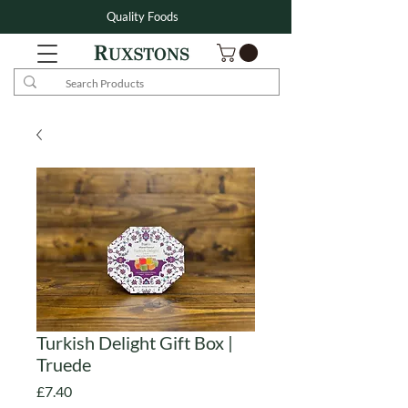
Quality Foods
Turkish Delight Gift Box |
Truede
Price
£7.40