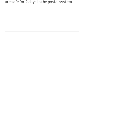
are safe for 2 days in the postal system.