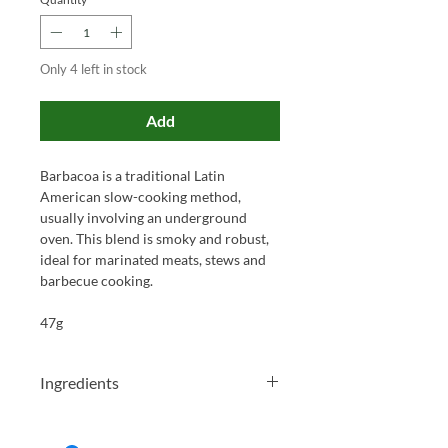
Only 4 left in stock
Add
Barbacoa is a traditional Latin
American slow-cooking method,
usually involving an underground
oven. This blend is smoky and robust,
ideal for marinated meats, stews and
barbecue cooking.
47g
Ingredients
Salt, Smoked Paprika, Cumin, Garlic,
Chilli, Black Pepper, Oregano, Clove,