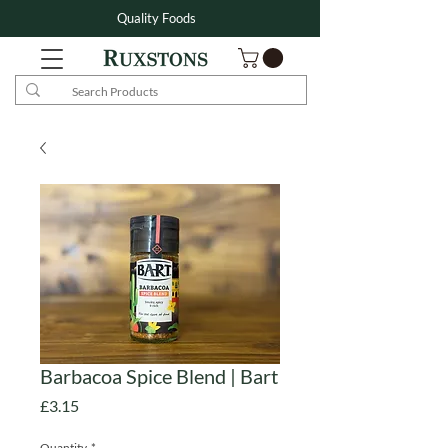
Quality Foods
Barbacoa Spice Blend | Bart
Price
£3.15
Quantity
*