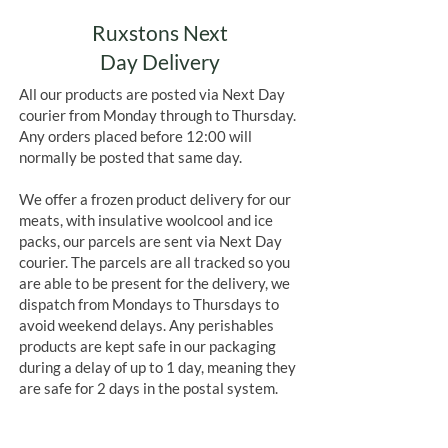
Ruxstons Next
Day Delivery
All our products are posted via Next Day
courier from Monday through to Thursday.
Any orders placed before 12:00 will
normally be posted that same day.
We offer a frozen product delivery for our
meats, with insulative woolcool and ice
packs, our parcels are sent via Next Day
courier. The parcels are all tracked so you
are able to be present for the delivery, we
dispatch from Mondays to Thursdays to
avoid weekend delays. Any perishables
products are kept safe in our packaging
during a delay of up to 1 day, meaning they
are safe for 2 days in the postal system.