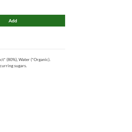
Add
t* (80%), Water (*Organic).
curring sugars.