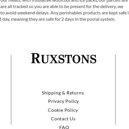
are all tracked so you are able to be present for the delivery, we
o avoid weekend delays. Any perishables products are kept safe 
1 day, meaning they are safe for 2 days in the postal system.
Shipping & Returns
Privacy Policy
Cookie Policy
Contact Us
FAQ