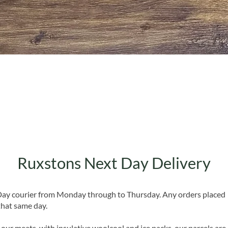
Quick View
Ruxstons Next Day Delivery
 Day courier from Monday through to Thursday. Any orders placed
that same day.
 our meats, with insulative woolcool and ice packs, our parcels are