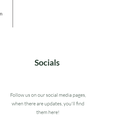
in
Socials
Follow us on our social media pages,
when there are updates, you'll find
them here!