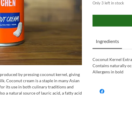
Only 3 left in stock
Ingredients
Coconut Kernel Extrac
Contains naturally oc
Allergens in bold
roduced by pressing coconut kernel, giving
ilk. Coconut cream is a staple in many Asian
or its use in both culinary traditions and
so a natural source of lauric acid, a fatty acid