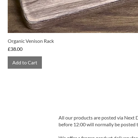
Organic Venison Rack
Price
£38.00
Add to Cart
All our products are posted via Next
before 12:00 will normally be posted 
We offer a frozen product delivery for