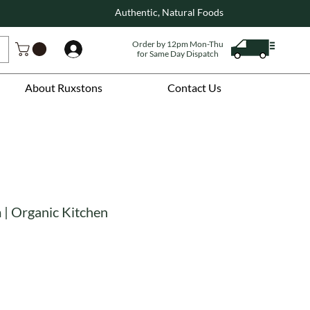
Authentic, Natural Foods
Order by 12pm Mon-Thu
Log In
for Same Day Dispatch
About Ruxstons
Contact Us
| Organic Kitchen