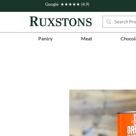
Google ★★★★★ (4.9)
Pantry
Meat
Chocol