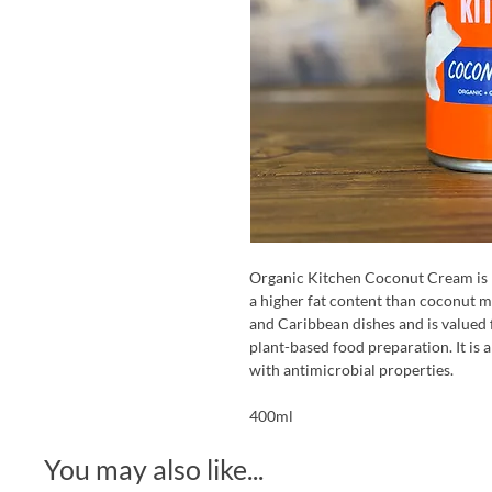
Organic Kitchen Coconut Cream is p
a higher fat content than coconut m
and Caribbean dishes and is valued f
plant-based food preparation. It is al
with antimicrobial properties.
400ml
You may also like...