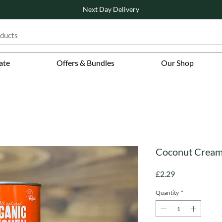
Next Day Delivery
ate
Offers & Bundles
Our Shop
Coconut Cream 
Price
£2.29
Quantity
*