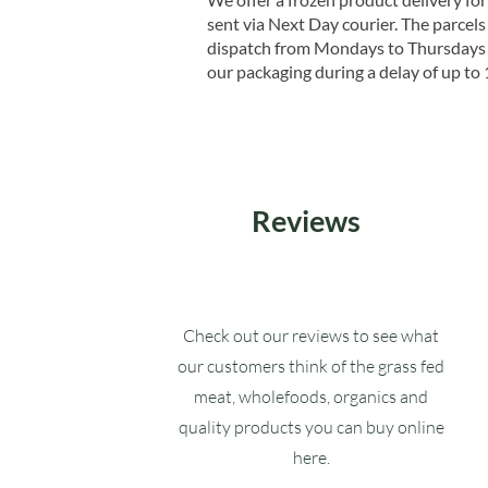
sent via Next Day courier. The parcels 
dispatch from Mondays to Thursdays t
our packaging during a delay of up to 
Reviews
Check out our reviews to see what
our customers think of the grass fed
meat, wholefoods, organics and
quality products you can buy online
here.