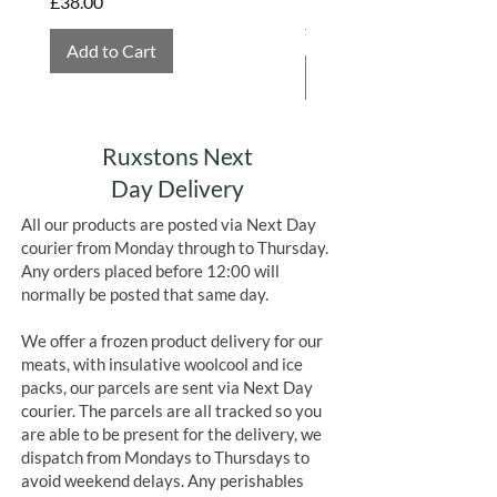
Price
£38.00
Price
£4.75
Add to Cart
Add to Cart
Ruxstons Next
Day Delivery
All our products are posted via Next Day
courier from Monday through to Thursday.
Any orders placed before 12:00 will
normally be posted that same day.
We offer a frozen product delivery for our
meats, with insulative woolcool and ice
packs, our parcels are sent via Next Day
courier. The parcels are all tracked so you
are able to be present for the delivery, we
dispatch from Mondays to Thursdays to
avoid weekend delays. Any perishables