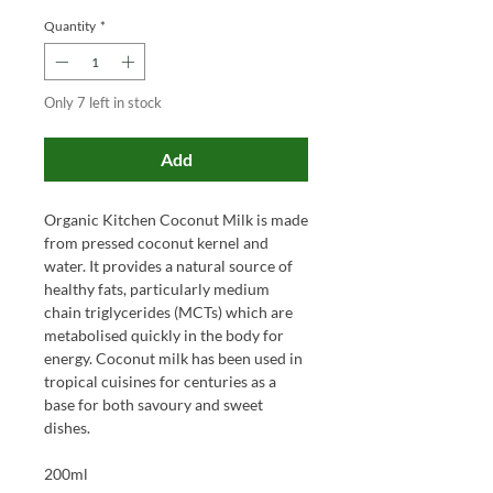
Quantity
*
Only 7 left in stock
Add
Organic Kitchen Coconut Milk is made
from pressed coconut kernel and
water. It provides a natural source of
healthy fats, particularly medium
chain triglycerides (MCTs) which are
metabolised quickly in the body for
energy. Coconut milk has been used in
tropical cuisines for centuries as a
base for both savoury and sweet
dishes.
200ml