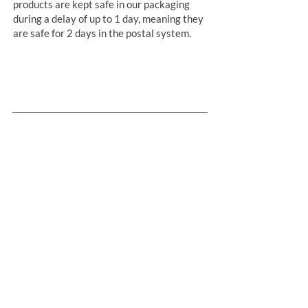
products are kept safe in our packaging
during a delay of up to 1 day, meaning they
are safe for 2 days in the postal system.