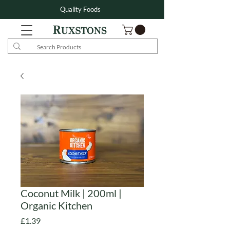
Quality Foods
Coconut Milk | 200ml |
Organic Kitchen
Price
£1.39