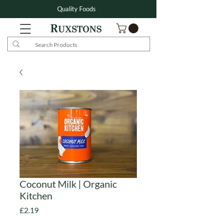
Quality Foods
Coconut Milk | Organic
Kitchen
Price
£2.19