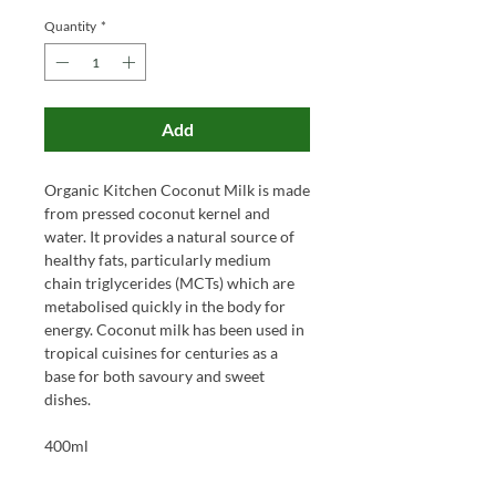
Quantity
*
Add
Organic Kitchen Coconut Milk is made
from pressed coconut kernel and
water. It provides a natural source of
healthy fats, particularly medium
chain triglycerides (MCTs) which are
metabolised quickly in the body for
energy. Coconut milk has been used in
tropical cuisines for centuries as a
base for both savoury and sweet
dishes.
400ml