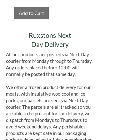
Add to Cart
Add to Cart
Ruxstons Next
Day Delivery
All our products are posted via Next Day
courier from Monday through to Thursday.
Any orders placed before 12:00 will
normally be posted that same day.
We offer a frozen product delivery for our
meats, with insulative woolcool and ice
packs, our parcels are sent via Next Day
courier. The parcels are all tracked so you
are able to be present for the delivery, we
dispatch from Mondays to Thursdays to
avoid weekend delays. Any perishables
products are kept safe in our packaging
during a delay of up to 1 day, meaning they