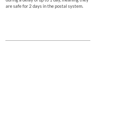
are safe for 2 days in the postal system.