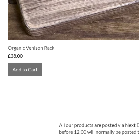
Organic Venison Rack
Price
£38.00
Add to Cart
All our products are posted via Next
before 12:00 will normally be posted 