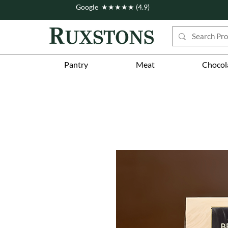
Google ★★★★★ (4.9)
Pantry
Meat
Chocol