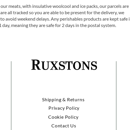
 our meats, with insulative woolcool and ice packs, our parcels are
are all tracked so you are able to be present for the delivery, we
o avoid weekend delays. Any perishables products are kept safe 
1 day, meaning they are safe for 2 days in the postal system.
Shipping & Returns
Privacy Policy
Cookie Policy
Contact Us