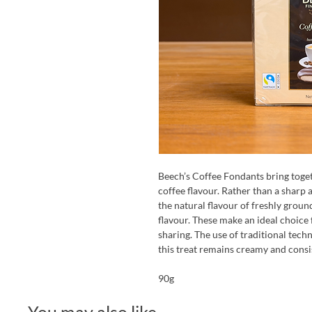
Beech’s Coffee Fondants bring toget
coffee flavour. Rather than a sharp a
the natural flavour of freshly groun
flavour. These make an ideal choice 
sharing. The use of traditional tech
this treat remains creamy and consi
90g