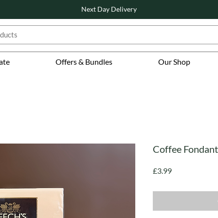
Next Day Delivery
ate
Offers & Bundles
Our Shop
Coffee Fondants
Price
£3.99