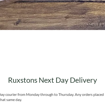
Quick View
Ruxstons Next Day Delivery
 Day courier from Monday through to Thursday. Any orders placed
that same day.