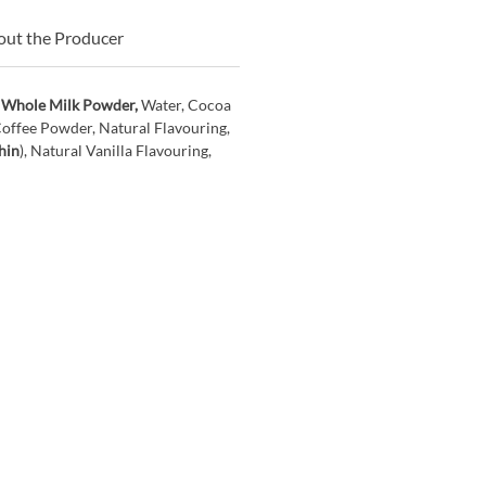
ut the Producer
,
Whole Milk Powder,
Water, Cocoa
Coffee Powder, Natural Flavouring,
hin
), Natural Vanilla Flavouring,