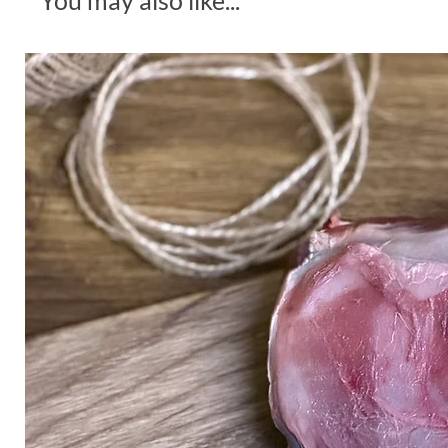
You may also like...