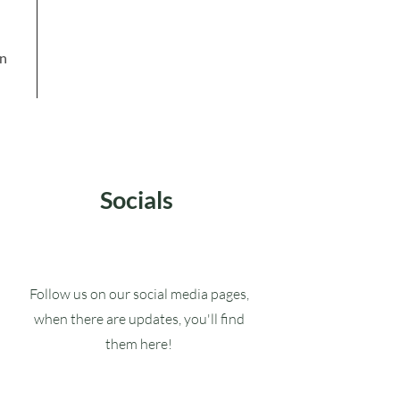
in
Socials
Follow us on our social media pages,
when there are updates, you'll find
them here!