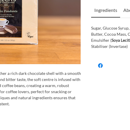
Ingredients
Abo
Sugar, Glucose Syrup
Butter, Cocoa Mass, 
Emulsifier (
Soya Lecit
Stabiliser (Invertase)
her a rich dark chocolate shell with a smooth
nd bitter taste, the soft centre is infused with
d coffee beans, creating a warm, robust
for coffee lovers, perfect for snacking or
niques and natural ingredients ensures that
stent.