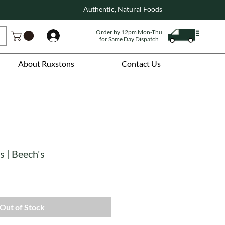
Authentic, Natural Foods
Order by 12pm Mon-Thu
Log In
for Same Day Dispatch
About Ruxstons
Contact Us
 | Beech's
Out of Stock