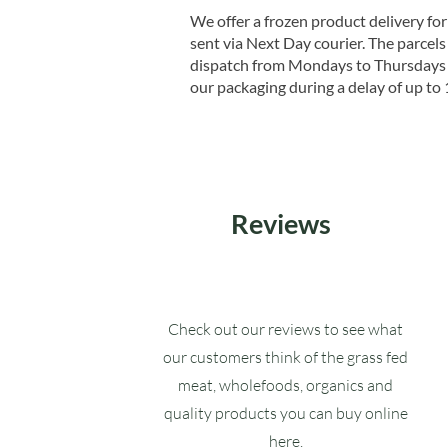
We offer a frozen product delivery for
sent via Next Day courier. The parcels 
dispatch from Mondays to Thursdays t
our packaging during a delay of up to 
Reviews
Check out our reviews to see what
our customers think of the grass fed
meat, wholefoods, organics and
quality products you can buy online
here.