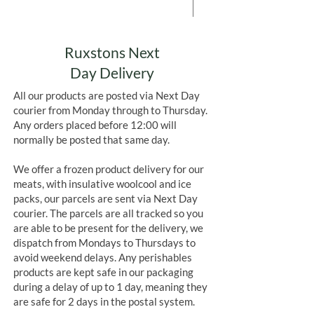
Add to Cart
Ruxstons Next
Day Delivery
All our products are posted via Next Day
courier from Monday through to Thursday.
Any orders placed before 12:00 will
normally be posted that same day.
We offer a frozen product delivery for our
meats, with insulative woolcool and ice
packs, our parcels are sent via Next Day
courier. The parcels are all tracked so you
are able to be present for the delivery, we
dispatch from Mondays to Thursdays to
avoid weekend delays. Any perishables
products are kept safe in our packaging
during a delay of up to 1 day, meaning they
are safe for 2 days in the postal system.