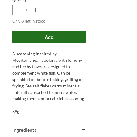
Only 8 left in stock
Add
A seasoning inspired by
Mediterranean cooking, with lemony
and herby flavours designed to
complement white fish. Can be
sprinkled on before baking, grilling or
frying. Sea salt flakes carry minerals
naturally absorbed from seawater,
making them a mineral-rich seasoning.
38g
Ingredients