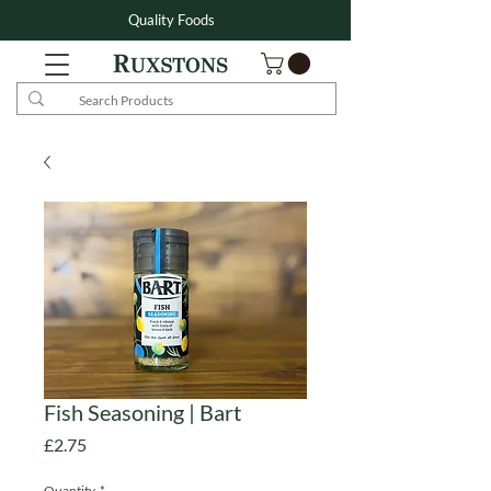
Quality Foods
Fish Seasoning | Bart
Price
£2.75
Quantity
*