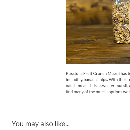
Ruxstons Fruit Crunch Muesli has toa
including banana chips. With the c
oats it means it is a sweeter muesli
find many of the muesli options wor
You may also like...