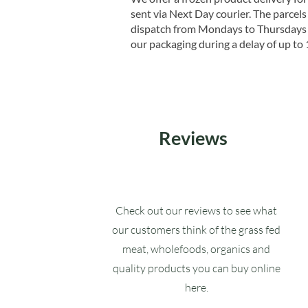
sent via Next Day courier. The parcels 
dispatch from Mondays to Thursdays t
our packaging during a delay of up to 
Reviews
Check out our reviews to see what
our customers think of the grass fed
meat, wholefoods, organics and
quality products you can buy online
here.