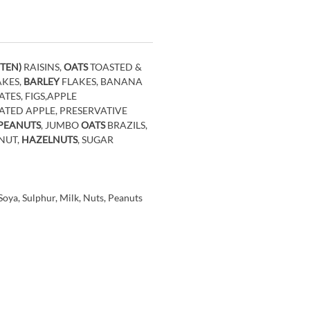
TEN)
RAISINS,
OATS
TOASTED &
AKES,
BARLEY
FLAKES, BANANA
TES, FIGS,APPLE
ED APPLE, PRESERVATIVE
 PEANUTS
, JUMBO
OATS
BRAZILS,
NUT,
HAZELNUTS
, SUGAR
oya, Sulphur, Milk, Nuts, Peanuts