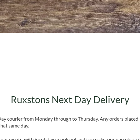
Quick View
Ruxstons Next Day Delivery
 Day courier from Monday through to Thursday. Any orders placed
that same day.
 our meats, with insulative woolcool and ice packs, our parcels are