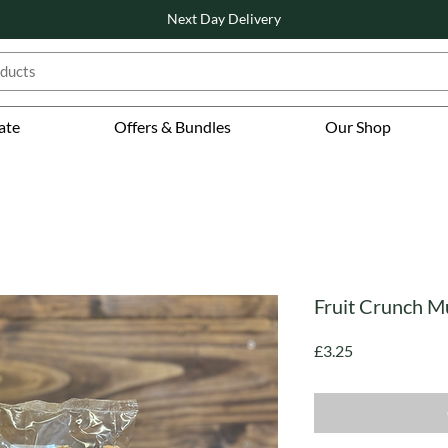
Next Day Delivery
ate
Offers & Bundles
Our Shop
Fruit Crunch Mu
Price
£3.25