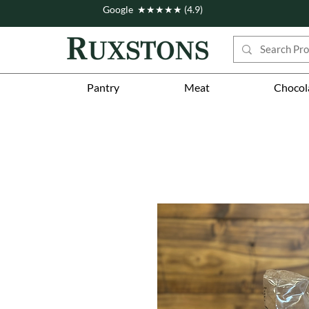
Google ★★★★★ (4.9)
Pantry
Meat
Chocol