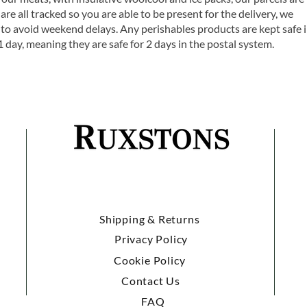
are all tracked so you are able to be present for the delivery, we
o avoid weekend delays. Any perishables products are kept safe 
1 day, meaning they are safe for 2 days in the postal system.
Shipping & Returns
Privacy Policy
Cookie Policy
Contact Us
FAQ