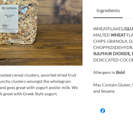
Ingredients
WHEATFLAKES,(
GLU
MALTED
WHEAT
FL
CHIPS. GRANOLA, DA
CHOPPED(DEHYDRAT
SULPHUR DIOXIDE,
DESICCATED COCO
Allergens in
Bold
sted cereal clusters, assorted dried fruit
runchy clusters amongst the wholegrain
May Contain Gluten, S
, and goes great with yogurt and/or milk. We
and Sesame
k great with Greek Style yogurt.