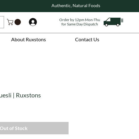
Authentic, Natural Foods
Order by 12pm Mon-Thu
Log In
for Same Day Dispatch
About Ruxstons
Contact Us
esli | Ruxstons
Out of Stock