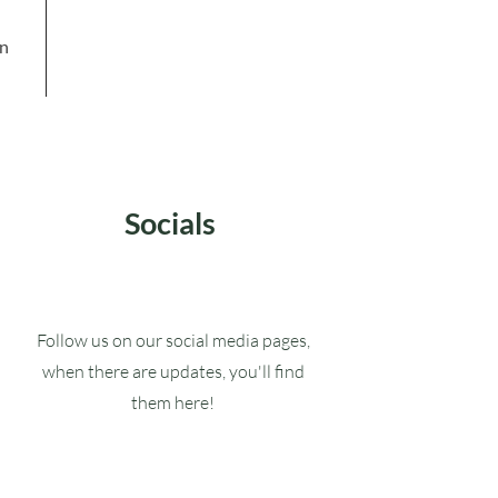
in
Socials
Follow us on our social media pages,
when there are updates, you'll find
them here!