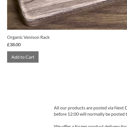
Organic Venison Rack
Price
£38.00
Add to Cart
All our products are posted via Next
before 12:00 will normally be posted 
We offer a frozen product delivery for