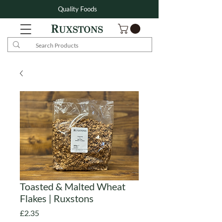
Quality Foods
Toasted & Malted Wheat
Flakes | Ruxstons
Price
£2.35