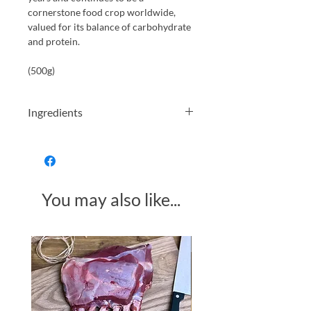
cornerstone food crop worldwide,
valued for its balance of carbohydrate
and protein.
(500g)
Ingredients
Wheat, Malt, Gluten
You may also like...
Made in Somerset