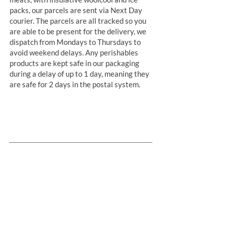
packs, our parcels are sent via Next Day
courier. The parcels are all tracked so you
are able to be present for the delivery, we
dispatch from Mondays to Thursdays to
avoid weekend delays. Any perishables
products are kept safe in our packaging
during a delay of up to 1 day, meaning they
are safe for 2 days in the postal system.