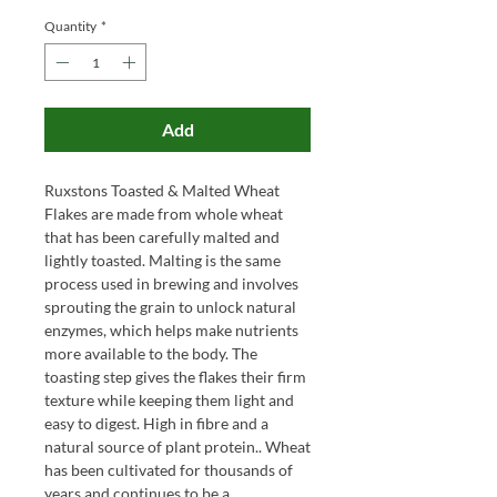
Quantity
*
Add
Ruxstons Toasted & Malted Wheat
Flakes are made from whole wheat
that has been carefully malted and
lightly toasted. Malting is the same
process used in brewing and involves
sprouting the grain to unlock natural
enzymes, which helps make nutrients
more available to the body. The
toasting step gives the flakes their firm
texture while keeping them light and
easy to digest. High in fibre and a
natural source of plant protein.. Wheat
has been cultivated for thousands of
years and continues to be a