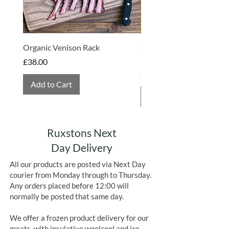
Organic Venison Rack
Organic Strawberry Jam 
Hembridge Organics
Price
£38.00
Price
£4.75
Add to Cart
Add to Cart
Ruxstons Next
Day Delivery
All our products are posted via Next Day
courier from Monday through to Thursday.
Any orders placed before 12:00 will
normally be posted that same day.
We offer a frozen product delivery for our
meats, with insulative woolcool and ice