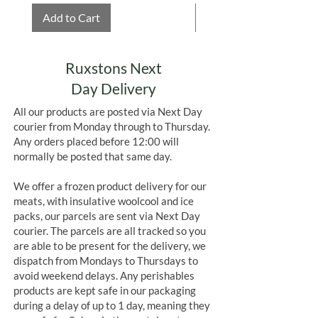
Add to Cart
Add to Cart
Ruxstons Next
Day Delivery
All our products are posted via Next Day
courier from Monday through to Thursday.
Any orders placed before 12:00 will
normally be posted that same day.
We offer a frozen product delivery for our
meats, with insulative woolcool and ice
packs, our parcels are sent via Next Day
courier. The parcels are all tracked so you
are able to be present for the delivery, we
dispatch from Mondays to Thursdays to
avoid weekend delays. Any perishables
products are kept safe in our packaging
during a delay of up to 1 day, meaning they