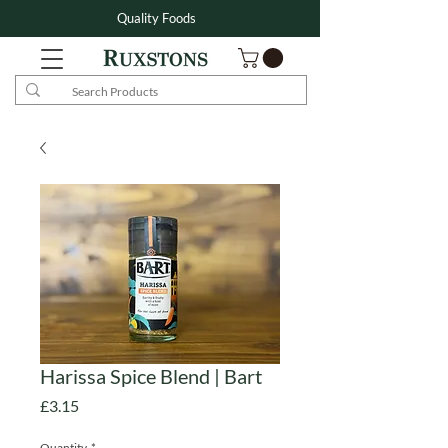
Quality Foods
Harissa Spice Blend | Bart
Price
£3.15
Quantity
*