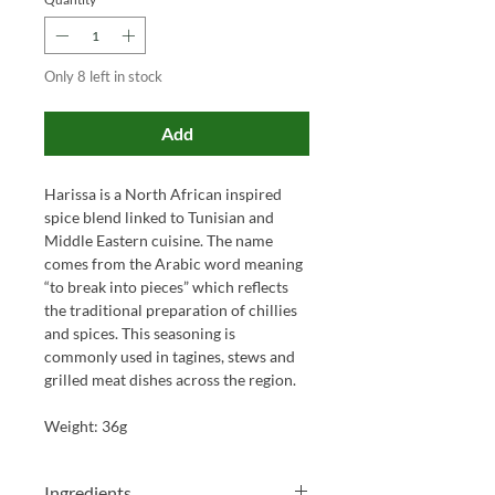
Only 8 left in stock
Add
Harissa is a North African inspired
spice blend linked to Tunisian and
Middle Eastern cuisine. The name
comes from the Arabic word meaning
“to break into pieces” which reflects
the traditional preparation of chillies
and spices. This seasoning is
commonly used in tagines, stews and
grilled meat dishes across the region.
Weight: 36g
Ingredients