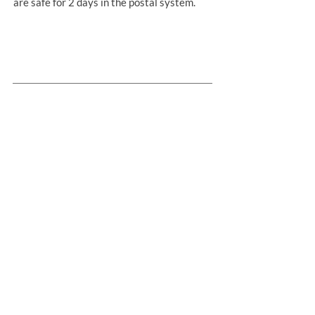
are safe for 2 days in the postal system.