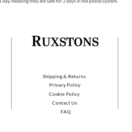
1 day, meaning they are safe for 2 days in the postal system.
Shipping & Returns
Privacy Policy
Cookie Policy
Contact Us
FAQ