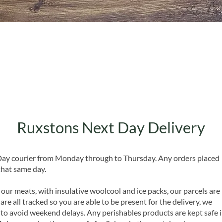
Quick View
Ruxstons Next Day Delivery
 Day courier from Monday through to Thursday. Any orders placed
that same day.
 our meats, with insulative woolcool and ice packs, our parcels are
are all tracked so you are able to be present for the delivery, we
o avoid weekend delays. Any perishables products are kept safe 