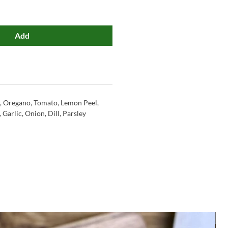
Add
r, Oregano, Tomato, Lemon Peel,
Garlic, Onion, Dill, Parsley
M