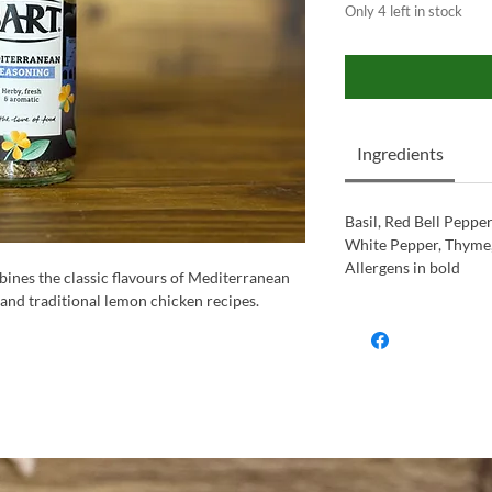
Only 4 left in stock
Ingredients
Basil, Red Bell Peppe
White Pepper, Thyme, 
Allergens in bold
ines the classic flavours of Mediterranean
 and traditional lemon chicken recipes.