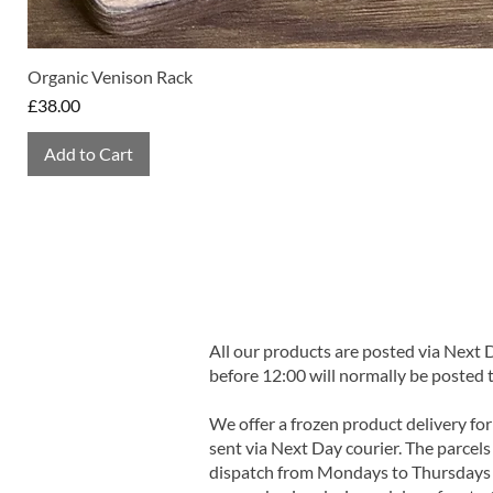
Organic Venison Rack
Price
£38.00
Add to Cart
All our products are posted via Next
before 12:00 will normally be posted 
We offer a frozen product delivery for
sent via Next Day courier. The parcels 
dispatch from Mondays to Thursdays t