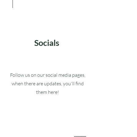
Socials
Follow us on our social media pages,
when there are updates, you'll find
them here!