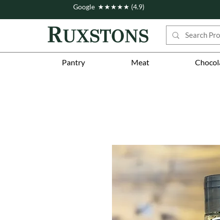
Google ★★★★★ (4.9)
Pantry
Meat
Chocol