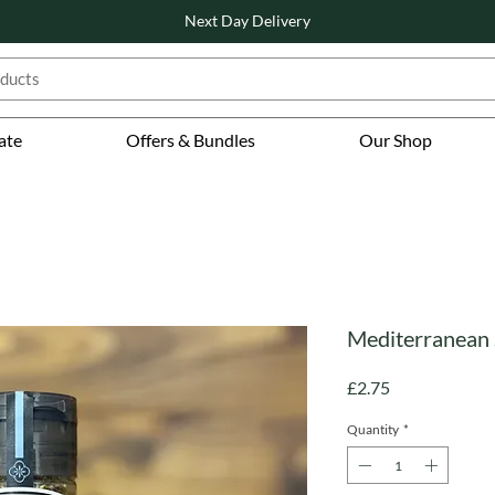
Next Day Delivery
ate
Offers & Bundles
Our Shop
Mediterranean 
Price
£2.75
Quantity
*