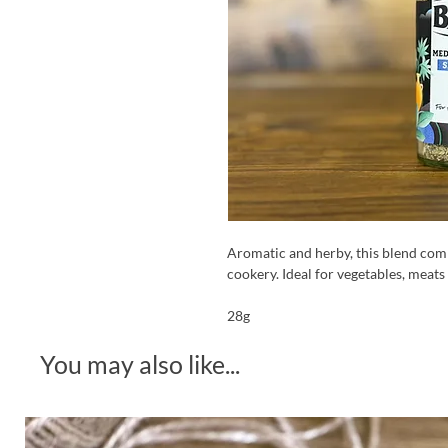
Aromatic and herby, this blend comb
cookery. Ideal for vegetables, meats
28g
You may also like...