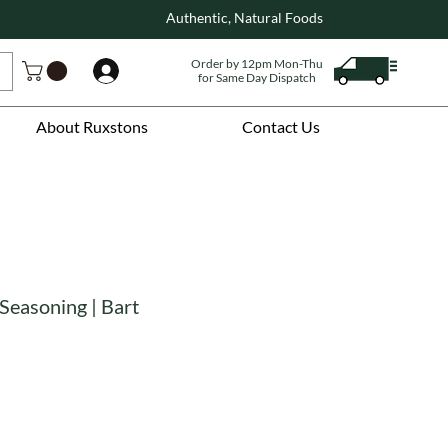
Authentic, Natural Foods
Order by 12pm Mon-Thu
Log In
for Same Day Dispatch
About Ruxstons
Contact Us
Seasoning | Bart