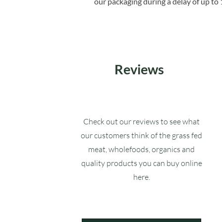
our packaging during a delay of up to 
Reviews
Check out our reviews to see what
our customers think of the grass fed
meat, wholefoods, organics and
quality products you can buy online
here.