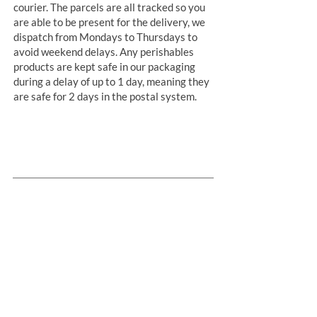
courier. The parcels are all tracked so you
are able to be present for the delivery, we
dispatch from Mondays to Thursdays to
avoid weekend delays. Any perishables
products are kept safe in our packaging
during a delay of up to 1 day, meaning they
are safe for 2 days in the postal system.