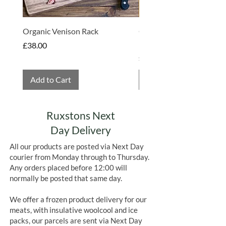
Organic Venison Rack
Organic Strawberry Jam 
Hembridge Organics
Price
£38.00
Price
£4.75
Add to Cart
Add to Cart
Ruxstons Next
Day Delivery
All our products are posted via Next Day
courier from Monday through to Thursday.
Any orders placed before 12:00 will
normally be posted that same day.
We offer a frozen product delivery for our
meats, with insulative woolcool and ice
packs, our parcels are sent via Next Day