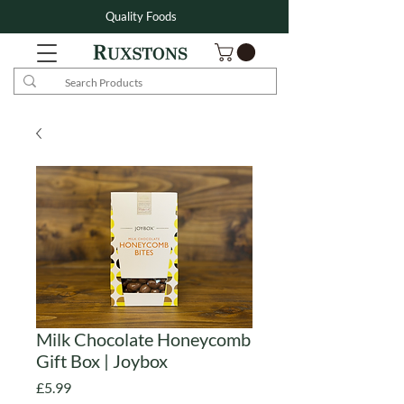
Quality Foods
Milk Chocolate Honeycomb
Gift Box | Joybox
Price
£5.99