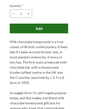
Quantity
*
Add
Milk chocolate honeycomb is a true
classic of British confectionery. It feels
like it’s been around forever and, in
most people’s memories, it more or
less has. The first mass-produced milk-
chocolate bar with a honeycomb
(cinder toffee) centre in the UK was
the Crunchie, launched by J. S. Fry &
Sons in 1929.
In nugget form it’s still hugely popular
today, and this makes a brilliant milk
chocolate honeycomb gift box for
anyone who loves that unmistakable