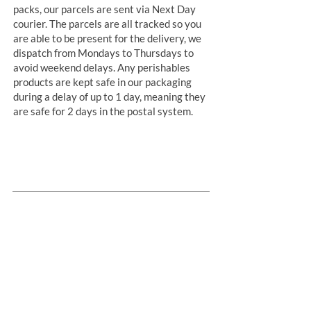
packs, our parcels are sent via Next Day
courier. The parcels are all tracked so you
are able to be present for the delivery, we
dispatch from Mondays to Thursdays to
avoid weekend delays. Any perishables
products are kept safe in our packaging
during a delay of up to 1 day, meaning they
are safe for 2 days in the postal system.