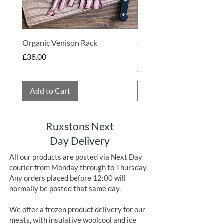
Organic Venison Rack
Organic Strawberry Jam 
Hembridge Organics
Price
£38.00
Price
£4.75
Add to Cart
Add to Cart
Ruxstons Next
Day Delivery
All our products are posted via Next Day
courier from Monday through to Thursday.
Any orders placed before 12:00 will
normally be posted that same day.
We offer a frozen product delivery for our
meats, with insulative woolcool and ice