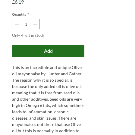
Price
£6.19
Quantity
*
Only 4 left in stock
Add
This is an incredible and unique Olive
oil mayonnaise by Hunter and Gather.
The reason why it is so special, is
because the only added oil is olive oil,
meaning that it is free from seed oils
and other additives. Seed oils are very
high in Omega 6 fats, which sometimes
leads to inflammation, chronic
diseases, and skin issues. There are
mayonnaises out there that use Olive
oil but this is normally in addition to