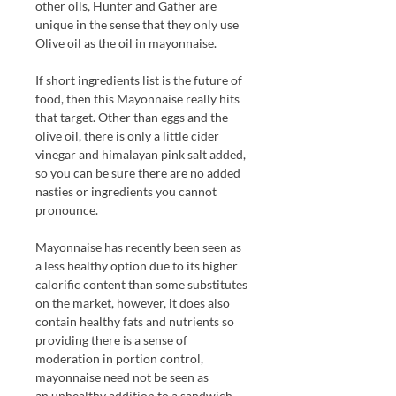
other oils, Hunter and Gather are
unique in the sense that they only use
Olive oil as the oil in mayonnaise.
If short ingredients list is the future of
food, then this Mayonnaise really hits
that target. Other than eggs and the
olive oil, there is only a little cider
vinegar and himalayan pink salt added,
so you can be sure there are no added
nasties or ingredients you cannot
pronounce.
Mayonnaise has recently been seen as
a less healthy option due to its higher
calorific content than some substitutes
on the market, however, it does also
contain healthy fats and nutrients so
providing there is a sense of
moderation in portion control,
mayonnaise need not be seen as
an unhealthy addition to a sandwich.