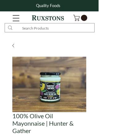
Quality Foods
100% Olive Oil
Mayonnaise | Hunter &
Gather