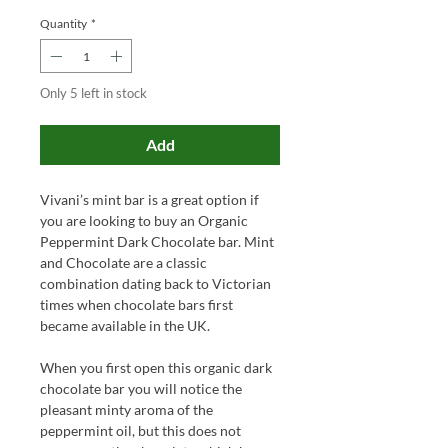
Quantity
*
Only 5 left in stock
Add
Vivani’s mint bar is a great option if
you are looking to buy an Organic
Peppermint Dark Chocolate bar. Mint
and Chocolate are a classic
combination dating back to Victorian
times when chocolate bars first
became available in the UK.
When you first open this organic dark
chocolate bar you will notice the
pleasant minty aroma of the
peppermint oil, but this does not