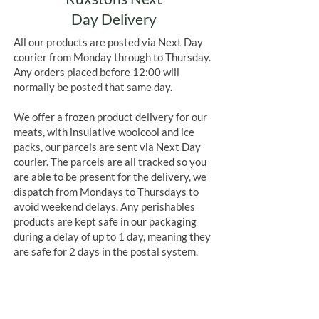
Day Delivery
All our products are posted via Next Day
courier from Monday through to Thursday.
Any orders placed before 12:00 will
normally be posted that same day.
We offer a frozen product delivery for our
meats, with insulative woolcool and ice
packs, our parcels are sent via Next Day
courier. The parcels are all tracked so you
are able to be present for the delivery, we
dispatch from Mondays to Thursdays to
avoid weekend delays. Any perishables
products are kept safe in our packaging
during a delay of up to 1 day, meaning they
are safe for 2 days in the postal system.