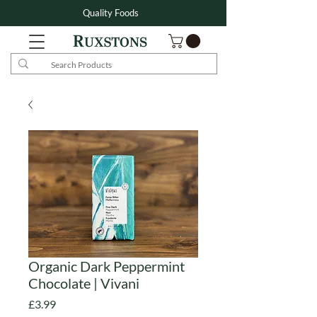
Quality Foods
Organic Dark Peppermint
Chocolate | Vivani
Price
£3.99