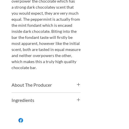
overpower the chocolate which has
a strong dark chocolatey scent that
you would expect, they are very much
equal. The peppermint is actually from
the mint fondant which is encased
inside dark chocolate. Biting into the
bar the fondant taste will firstly be
most apparent, however like the initial
scent, both are tasted in equal measure
and neither overpowers the other,
which makes this a truly high quality
chocolate bar.
About The Producer
Vivani Chocolate was founded by
Ingredients
Andreas Meyer in 2000. Andreas is a
baker by trade and is a qualified
raw cane sugar, cocoa mass, glucose
nutritionist, he also built up huge
syrup, cocoa powder, butterfat (milk),
experience before his Vivani days
cocoa butter, peppermint oil, cocoa
working in the organic food sector.
solids 68% minimum.