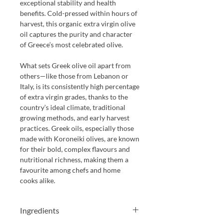
exceptional stability and health
benefits. Cold-pressed within hours of
harvest, this organic extra virgin olive
oil captures the purity and character
of Greece’s most celebrated olive.
What sets Greek olive oil apart from
others—like those from Lebanon or
Italy, is its consistently high percentage
of extra virgin grades, thanks to the
country’s ideal climate, traditional
growing methods, and early harvest
practices. Greek oils, especially those
made with Koroneiki olives, are known
for their bold, complex flavours and
nutritional richness, making them a
favourite among chefs and home
cooks alike.
Ingredients