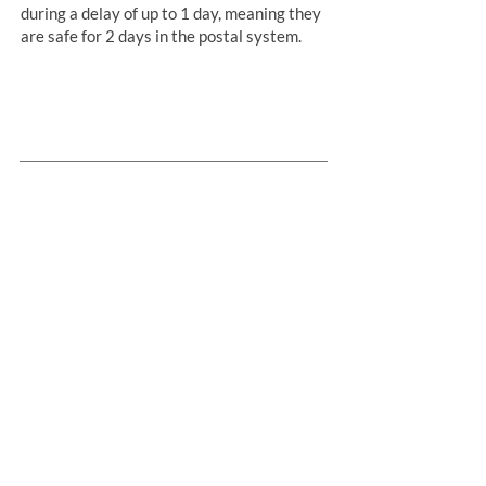
during a delay of up to 1 day, meaning they
are safe for 2 days in the postal system.