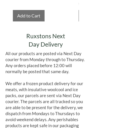
Price
£4.75
Add to Cart
Add to Cart
Ruxstons Next
Day Delivery
All our products are posted via Next Day
courier from Monday through to Thursday.
Any orders placed before 12:00 will
normally be posted that same day.
We offer a frozen product delivery for our
meats, with insulative woolcool and ice
packs, our parcels are sent via Next Day
courier. The parcels are all tracked so you
are able to be present for the delivery, we
dispatch from Mondays to Thursdays to
avoid weekend delays. Any perishables
products are kept safe in our packaging