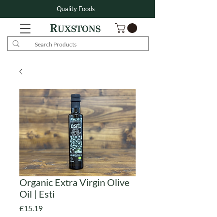
Quality Foods
Organic Extra Virgin Olive
Oil | Esti
Price
£15.19