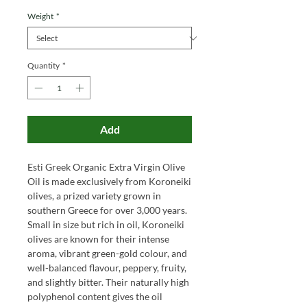
Weight
*
Quantity
*
Add
Esti Greek Organic Extra Virgin Olive
Oil is made exclusively from Koroneiki
olives, a prized variety grown in
southern Greece for over 3,000 years.
Small in size but rich in oil, Koroneiki
olives are known for their intense
aroma, vibrant green-gold colour, and
well-balanced flavour, peppery, fruity,
and slightly bitter. Their naturally high
polyphenol content gives the oil