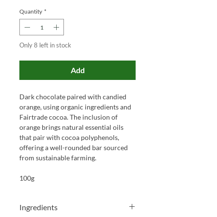
Quantity
*
Only 8 left in stock
Add
Dark chocolate paired with candied
orange, using organic ingredients and
Fairtrade cocoa. The inclusion of
orange brings natural essential oils
that pair with cocoa polyphenols,
offering a well-rounded bar sourced
from sustainable farming.
100g
Ingredients