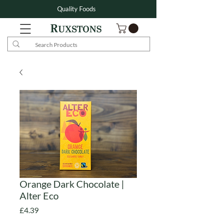
Quality Foods
Orange Dark Chocolate |
Alter Eco
Price
£4.39