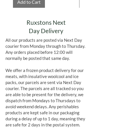
Add to Cart
Add to Cart
Ruxstons Next
Day Delivery
All our products are posted via Next Day
courier from Monday through to Thursday.
Any orders placed before 12:00 will
normally be posted that same day.
We offer a frozen product delivery for our
meats, with insulative woolcool and ice
packs, our parcels are sent via Next Day
courier. The parcels are all tracked so you
are able to be present for the delivery, we
dispatch from Mondays to Thursdays to
avoid weekend delays. Any perishables
products are kept safe in our packaging
during a delay of up to 1 day, meaning they
are safe for 2 days in the postal system.