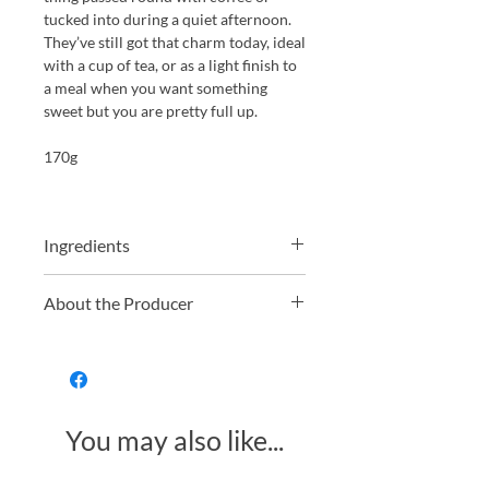
tucked into during a quiet afternoon.
They’ve still got that charm today, ideal
with a cup of tea, or as a light finish to
a meal when you want something
sweet but you are pretty full up.
170g
Ingredients
Ingredients: Fondant 62% (sugar,
About the Producer
glucose syrup, water), Dark Chocolate
37% (cocoa mass, sugar, cocoa butter,
Whitakers have been making
emulsifier:
SOYA
lecithin), Lemon Oil,
chocolate in Yorkshire for over 130
Orange Oil, Stabiliser: invertase,
years. Still a family business, they
Colour: paprika extract
specialise in traditional British
You may also like...
favourites, think chocolate wafers,
fondant creams, and proper after
dinner mints. They produce everything