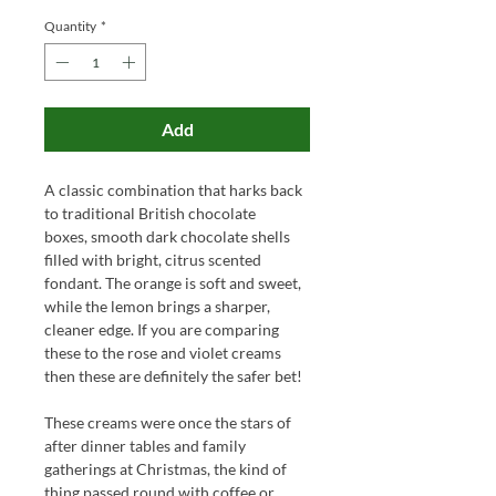
Quantity
*
Add
A classic combination that harks back
to traditional British chocolate
boxes, smooth dark chocolate shells
filled with bright, citrus scented
fondant. The orange is soft and sweet,
while the lemon brings a sharper,
cleaner edge. If you are comparing
these to the rose and violet creams
then these are definitely the safer bet!
These creams were once the stars of
after dinner tables and family
gatherings at Christmas, the kind of
thing passed round with coffee or