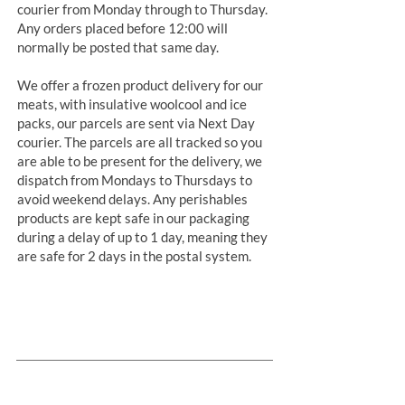
courier from Monday through to Thursday.
Any orders placed before 12:00 will
normally be posted that same day.
We offer a frozen product delivery for our
meats, with insulative woolcool and ice
packs, our parcels are sent via Next Day
courier. The parcels are all tracked so you
are able to be present for the delivery, we
dispatch from Mondays to Thursdays to
avoid weekend delays. Any perishables
products are kept safe in our packaging
during a delay of up to 1 day, meaning they
are safe for 2 days in the postal system.