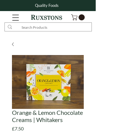
Quality Foods
Orange & Lemon Chocolate
Creams | Whitakers
Price
£7.50