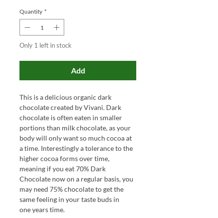
Quantity
*
Only 1 left in stock
Add
This is a delicious organic dark
chocolate created by Vivani. Dark
chocolate is often eaten in smaller
portions than milk chocolate, as your
body will only want so much cocoa at
a time. Interestingly a tolerance to the
higher cocoa forms over time,
meaning if you eat 70% Dark
Chocolate now on a regular basis, you
may need 75% chocolate to get the
same feeling in your taste buds in
one years time.