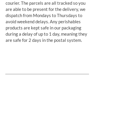
courier. The parcels are all tracked so you
are able to be present for the delivery, we
dispatch from Mondays to Thursdays to
avoid weekend delays. Any perishables
products are kept safe in our packaging
during a delay of up to 1 day, meaning they
are safe for 2 days in the postal system.