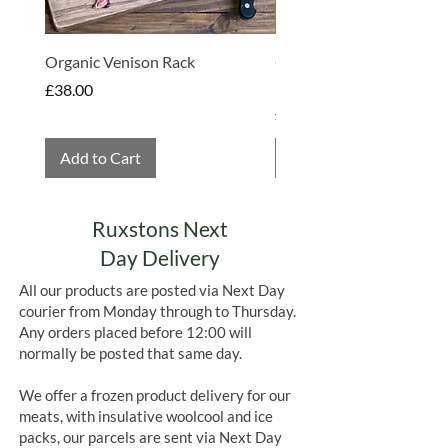
chocolate bars which really sets them
apart from other brands.
Organic Venison Rack
Organic Strawberry Jam 
Hembridge Organics
Price
£38.00
Price
£4.75
Add to Cart
Add to Cart
Ruxstons Next
Day Delivery
All our products are posted via Next Day
courier from Monday through to Thursday.
Any orders placed before 12:00 will
normally be posted that same day.
We offer a frozen product delivery for our
meats, with insulative woolcool and ice
packs, our parcels are sent via Next Day