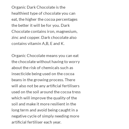
Organic Dark Chocolate is the
healthiest type of chocolate you can
eat, the higher the cocoa percentages
the better it will be for you. Dark
Chocolate contains iron, magnesium,
zinc and copper. Dark chocolate also
contains vitamin A,B, E and K.
Organic Chocolate means you can eat
the chocolate without having to worry
about the risk of chemicals such as
insecticide being used on the cocoa
beans in the growing process. There
will also not be any artificial fertilisers
used on the soil around the cocoa tress
which will improve the quality of the
soil and make it more resilient in the
long term and avoid being caught in a
negative cycle of simply needing more
artificial fertiliser each year.