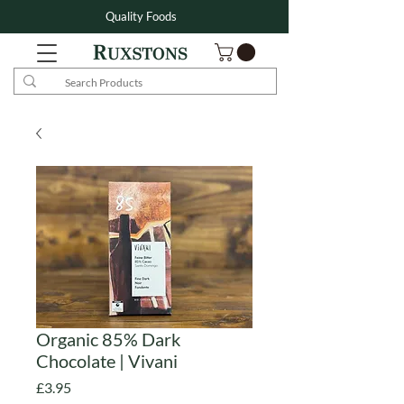
Quality Foods
Organic 85% Dark
Chocolate | Vivani
Price
£3.95