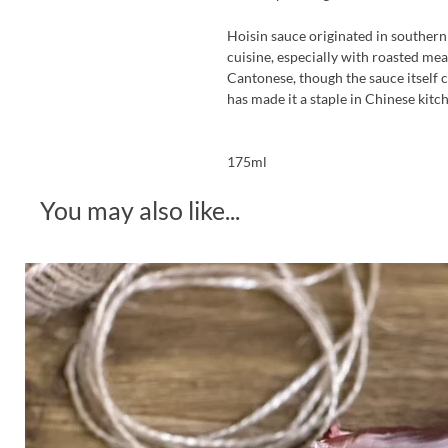
Hoisin sauce originated in souther
cuisine, especially with roasted me
Cantonese, though the sauce itself c
has made it a staple in Chinese kitc
175ml
You may also like...