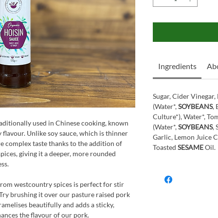
Ingredients
Ab
Sugar, Cider Vinegar
(Water*,
SOYBEANS
,
Culture*), Water*, To
traditionally used in Chinese cooking, known
(Water*,
SOYBEANS
,
gy flavour. Unlike soy sauce, which is thinner
Garlic, Lemon Juice C
re complex taste thanks to the addition of
Toasted
SESAME
Oil.
 spices, giving it a deeper, more rounded
ess.
from westcountry spices is perfect for stir
 Try brushing it over our pasture raised pork
aramelises beautifully and adds a sticky,
ances the flavour of our pork.