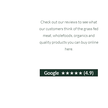
Check out our reviews to see what
our customers think of the grass fed
meat, wholefoods, organics and
quality products you can buy online
here.
Google ★★★★★ (4.9)
Email:
info@ruxstons.co.uk
Tel. Cafe: 01823 740060