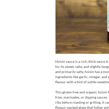
Hoisin sauce is a rich, thick sauce 
for its sweet, salty, and slightly tan
and primarily salty, hoisin has a mo
ingredients like garlic, vinegar, and
flavour with a hint of subtle sweetn
This gluten free and organic hoisin 
fries, marinades, or dipping sauces.
ribs before roasting or grilling, it c
flavour-packed glaze that futher enh