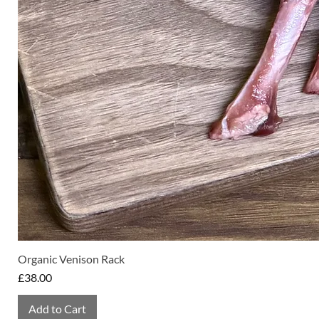
Organic Venison Rack
Price
£38.00
Add to Cart