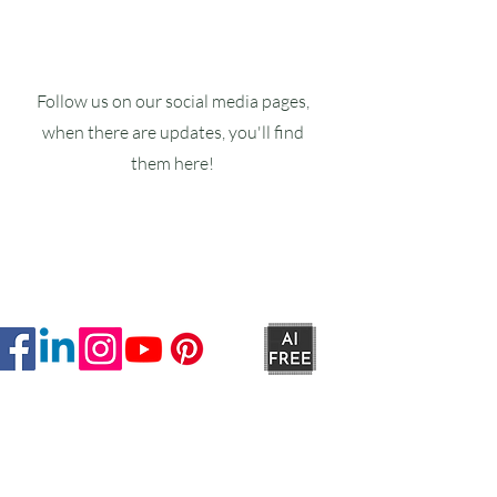
Follow us on our social media pages,
when there are updates, you'll find
them here!
Ruxstons
20-22 High Street
Wellington