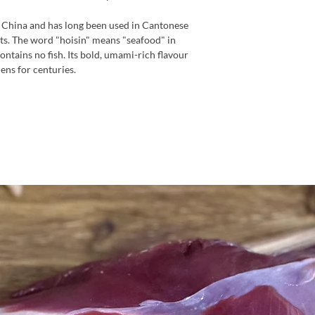
n China and has long been used in Cantonese
ats. The word "hoisin" means "seafood" in
ontains no fish. Its bold, umami-rich flavour
hens for centuries.