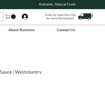
Authentic, Natural Foods
Order by 12pm Mon-Thu
Log In
for Same Day Dispatch
About Ruxstons
Contact Us
 Sauce | Westcountry