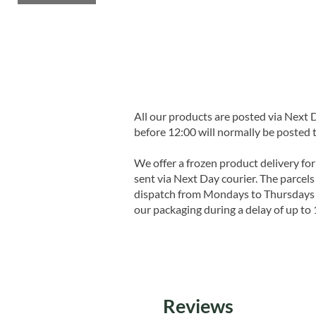
All our products are posted via Next
before 12:00 will normally be posted 
We offer a frozen product delivery for
sent via Next Day courier. The parcels 
dispatch from Mondays to Thursdays t
our packaging during a delay of up to 
Reviews