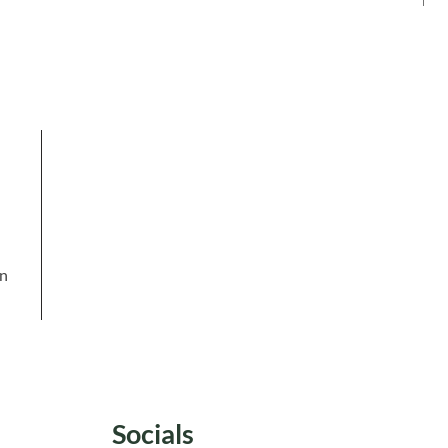
in
Socials