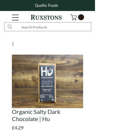
Quality Foods
Organic Salty Dark
Chocolate | Hu
Price
£4.29