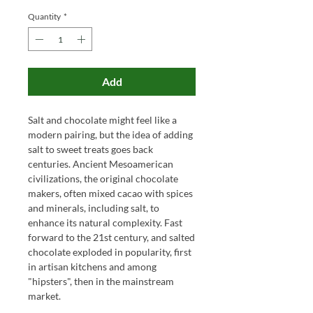
Quantity
*
Add
Salt and chocolate might feel like a
modern pairing, but the idea of adding
salt to sweet treats goes back
centuries. Ancient Mesoamerican
civilizations, the original chocolate
makers, often mixed cacao with spices
and minerals, including salt, to
enhance its natural complexity. Fast
forward to the 21st century, and salted
chocolate exploded in popularity, first
in artisan kitchens and among
"hipsters", then in the mainstream
market.