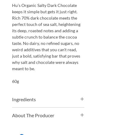
Hu’s Organic Salty Dark Chocolate
keeps it simple but gets it just right.
Rich 70% dark chocolate meets the
perfect touch of sea salt, heightening
its deep, roasted notes and adding a
subtle crunch to balance the cocoa
taste. No dairy, no refined sugars, no
weird additives that you can't read,
just a bold, satisfying bar that proves
why salt and chocolate were always
meant to be.
60g
Ingredients
Organic cocoa mass*, organic
About The Producer
unrefined coconut sugar, organic
cocoa butter*, sea salt (0.8%)
In 2009, Jordan, Jessica, and Jason
began exploring how food impacts