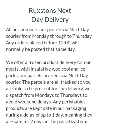
Ruxstons Next
Day Delivery
All our products are posted via Next Day
courier from Monday through to Thursday.
Any orders placed before 12:00 will
normally be posted that same day.
We offer a frozen product delivery for our
meats, with insulative woolcool and ice
packs, our parcels are sent via Next Day
courier. The parcels are all tracked so you
are able to be present for the delivery, we
dispatch from Mondays to Thursdays to
avoid weekend delays. Any perishables
products are kept safe in our packaging
during a delay of up to 1 day, meaning they
are safe for 2 days in the postal system.