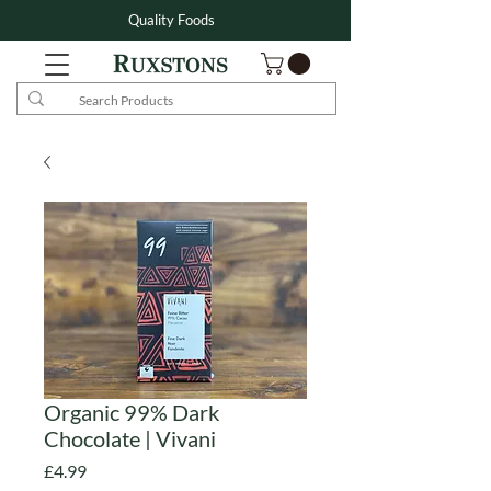
Quality Foods
Organic 99% Dark
Chocolate | Vivani
Price
£4.99