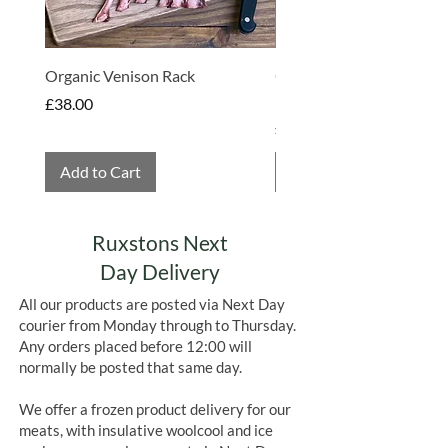
chocolate bars which really sets them
apart from other brands.
Organic Venison Rack
Organic Strawberry Jam 
Hembridge Organics
Price
£38.00
Price
£4.75
Add to Cart
Add to Cart
Ruxstons Next
Day Delivery
All our products are posted via Next Day
courier from Monday through to Thursday.
Any orders placed before 12:00 will
normally be posted that same day.
We offer a frozen product delivery for our
meats, with insulative woolcool and ice