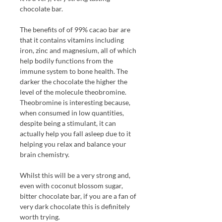
chocolate bar.
The benefits of of 99% cacao bar are
that it contains vitamins including
iron, zinc and magnesium, all of which
help bodily functions from the
immune system to bone health. The
darker the chocolate the higher the
level of the molecule theobromine.
Theobromine is interesting because,
when consumed in low quantities,
despite being a stimulant, it can
actually help you fall asleep due to it
helping you relax and balance your
brain chemistry.
Whilst this will be a very strong and,
even with coconut blossom sugar,
bitter chocolate bar, if you are a fan of
very dark chocolate this is definitely
worth trying.