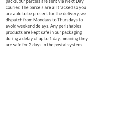
packs, our parcels are sent via Next Day
courier. The parcels are all tracked so you
are able to be present for the delivery, we
dispatch from Mondays to Thursdays to
avoid weekend delays. Any perishables
products are kept safe in our packaging
during a delay of up to 1 day, meaning they
are safe for 2 days in the postal system.