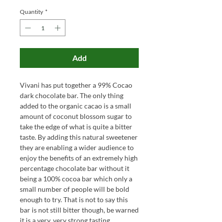
Quantity
*
Add
Vivani has put together a 99% Cocao
dark chocolate bar. The only thing
added to the organic cacao is a small
amount of coconut blossom sugar to
take the edge of what is quite a bitter
taste. By adding this natural sweetener
they are enabling a wider audience to
enjoy the benefits of an extremely high
percentage chocolate bar without it
being a 100% cocoa bar which only a
small number of people will be bold
enough to try. That is not to say this
bar is not still bitter though, be warned
it is a very, very strong tasting