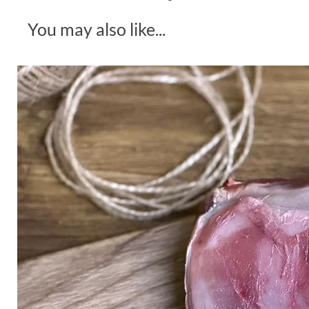
You may also like...