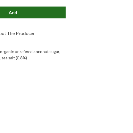
Add
out The Producer
organic unrefined coconut sugar,
 sea salt (0.8%)