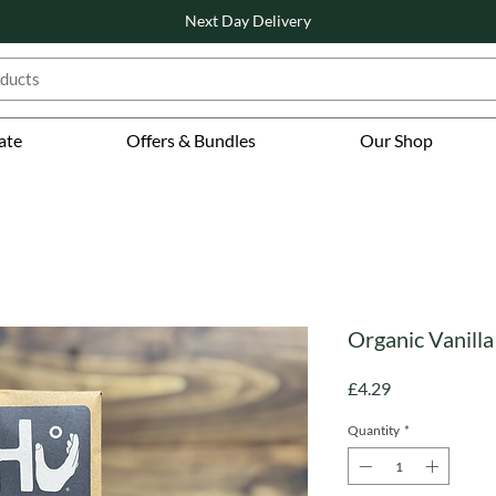
Next Day Delivery
ate
Offers & Bundles
Our Shop
Organic Vanilla
Price
£4.29
Quantity
*