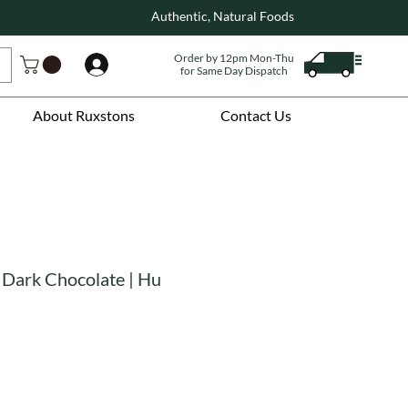
Authentic, Natural Foods
Order by 12pm Mon-Thu
Log In
for Same Day Dispatch
About Ruxstons
Contact Us
 Dark Chocolate | Hu