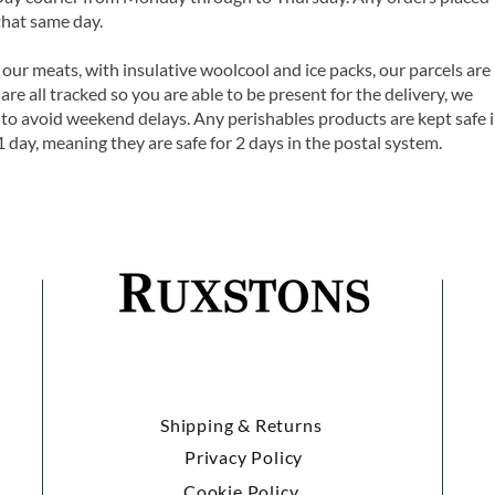
that same day.
 our meats, with insulative woolcool and ice packs, our parcels are
are all tracked so you are able to be present for the delivery, we
o avoid weekend delays. Any perishables products are kept safe 
1 day, meaning they are safe for 2 days in the postal system.
Shipping & Returns
Privacy Policy
Cookie Policy