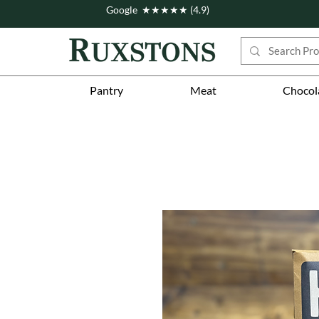
Google ★★★★★ (4.9)
Pantry
Meat
Chocol