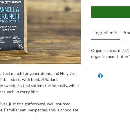
Ingredients
Ab
Organic cocoa mass*, 
organic cocoa butter*,
erfect match for generations, and Hu gives
This bar starts with bold, 70% dark
le sweetness that softens the intensity, while
y crunch to every bite.
tives, just straightforward, well-sourced
ne. Familiar yet unexpected, this is chocolate