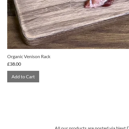
Organic Venison Rack
Price
£38.00
Add to Cart
All our products are posted via Next