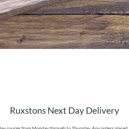
Quick View
Ruxstons Next Day Delivery
 Day courier from Monday through to Thursday. Any orders placed