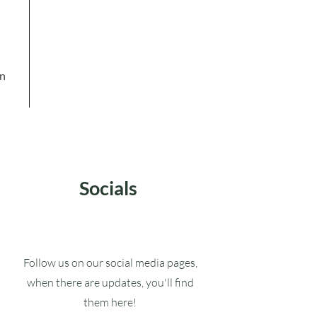
in
Socials
Follow us on our social media pages,
when there are updates, you'll find
them here!