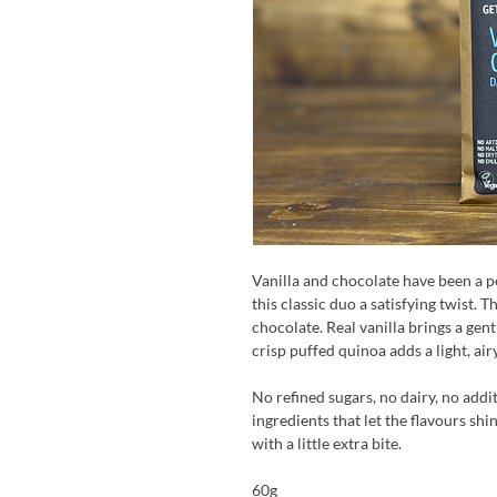
Vanilla and chocolate have been a p
this classic duo a satisfying twist. 
chocolate. Real vanilla brings a gent
crisp puffed quinoa adds a light, air
No refined sugars, no dairy, no addi
ingredients that let the flavours shi
with a little extra bite.
60g