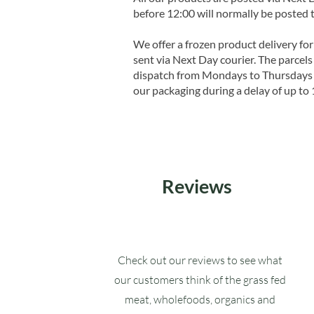
before 12:00 will normally be posted 
We offer a frozen product delivery for
sent via Next Day courier. The parcels 
dispatch from Mondays to Thursdays t
our packaging during a delay of up to 
Reviews
Check out our reviews to see what
our customers think of the grass fed
meat, wholefoods, organics and