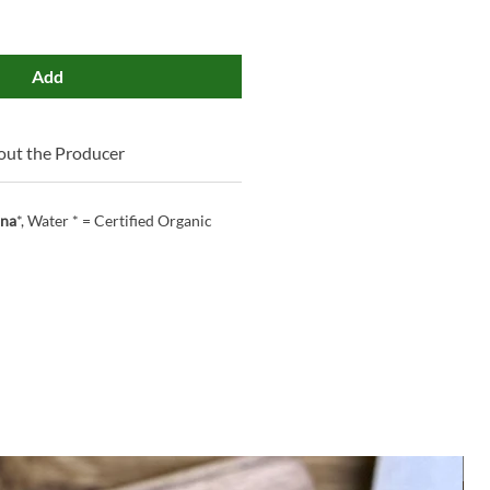
Add
ut the Producer
ina
*, Water * = Certified Organic
M