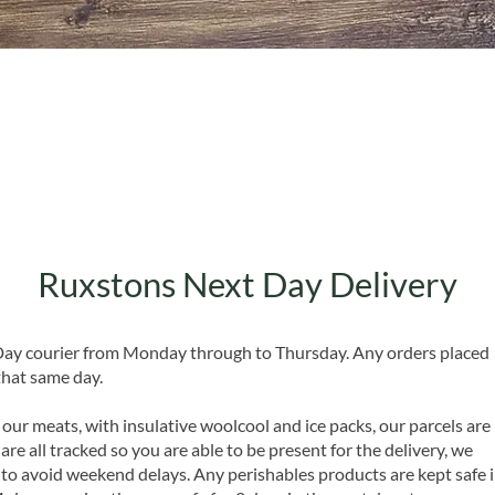
Quick View
Ruxstons Next Day Delivery
 Day courier from Monday through to Thursday. Any orders placed
that same day.
 our meats, with insulative woolcool and ice packs, our parcels are
are all tracked so you are able to be present for the delivery, we
o avoid weekend delays. Any perishables products are kept safe 