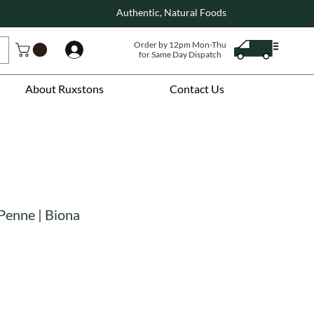
Authentic, Natural Foods
Order by 12pm Mon-Thu
Log In
for Same Day Dispatch
About Ruxstons
Contact Us
Penne | Biona