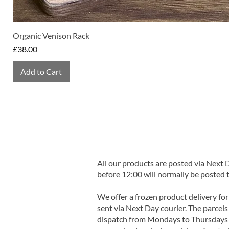
Organic Venison Rack
Price
£38.00
Add to Cart
All our products are posted via Next
before 12:00 will normally be posted 
We offer a frozen product delivery for
sent via Next Day courier. The parcels 
dispatch from Mondays to Thursdays t