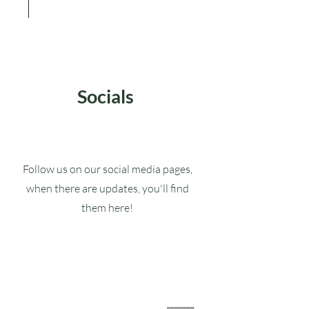
Socials
Follow us on our social media pages,
when there are updates, you'll find
them here!