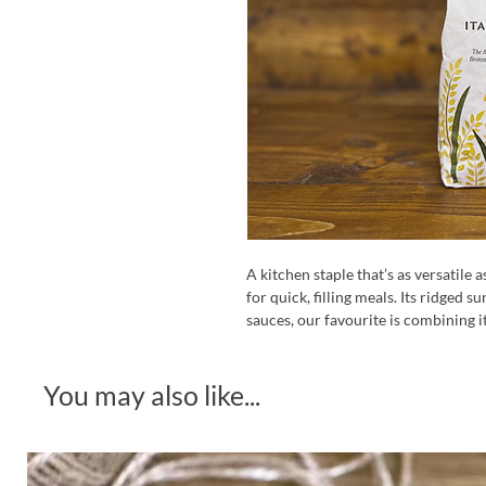
A kitchen staple that’s as versatile a
for quick, filling meals. Its ridged s
sauces, our favourite is combining 
You may also like...