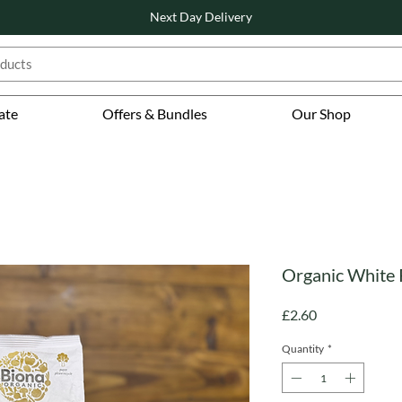
Next Day Delivery
ate
Offers & Bundles
Our Shop
Organic White 
Price
£2.60
Quantity
*