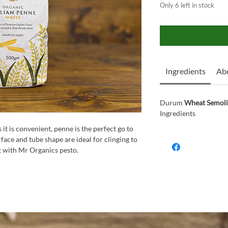
Only 6 left in stock
Ingredients
Abo
Durum
Wheat Semol
Ingredients
s it is convenient, penne is the perfect go to
urface and tube shape are ideal for clinging to
it with Mr Organics pesto.