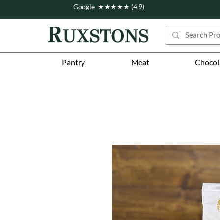
Google ★★★★★ (4.9)
Pantry
Meat
Chocol