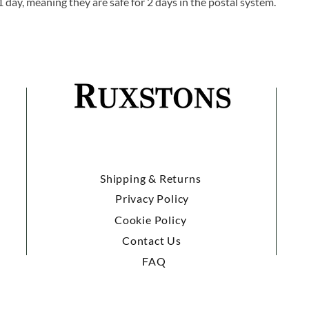
1 day, meaning they are safe for 2 days in the postal system.
Shipping & Returns
Privacy Policy
Cookie Policy
Contact Us
FAQ