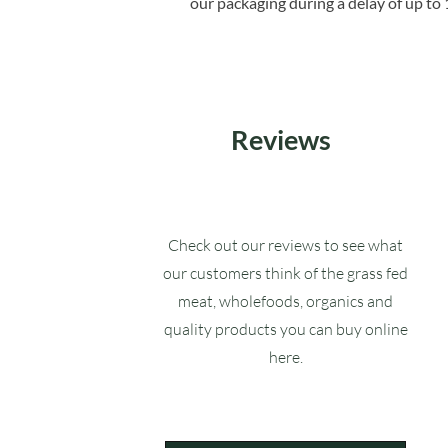
our packaging during a delay of up to 
Reviews
Check out our reviews to see what
our customers think of the grass fed
meat, wholefoods, organics and
quality products you can buy online
here.