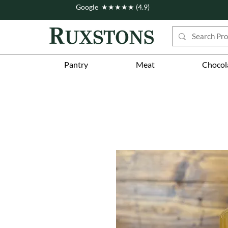
Google ★★★★★ (4.9)
Pantry
Meat
Chocol