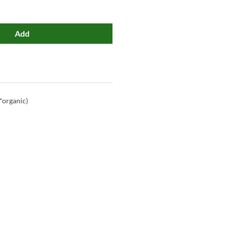
Add
*organic)