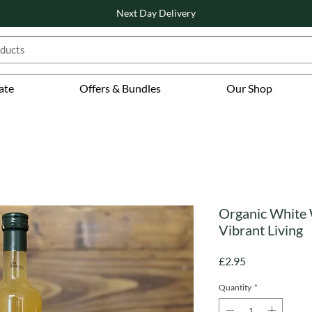
Next Day Delivery
ate
Offers & Bundles
Our Shop
Organic White
Vibrant Living
Price
£2.95
Quantity
*