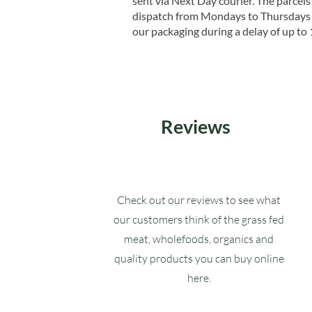
sent via Next Day courier. The parcels 
dispatch from Mondays to Thursdays t
our packaging during a delay of up to 
Reviews
Check out our reviews to see what
our customers think of the grass fed
meat, wholefoods, organics and
quality products you can buy online
here.