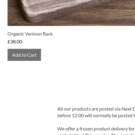
Organic Venison Rack
Price
£38.00
Add to Cart
All our products are posted via Next
before 12:00 will normally be posted 
We offer a frozen product delivery for