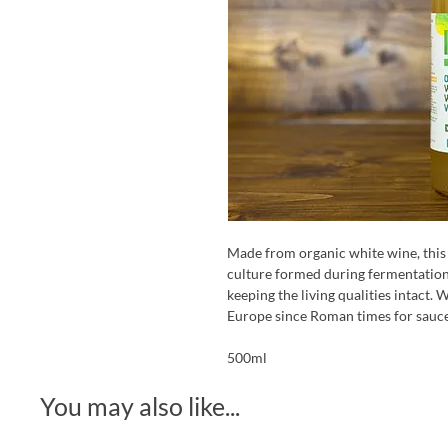
Made from organic white wine, this v
culture formed during fermentation. 
keeping the living qualities intact.
Europe since Roman times for sauce
500ml
You may also like...