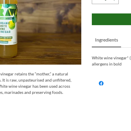
Ingredients
White wine vinegar* (
allergens in bold
inegar retains the “mother,” a natural
It is raw, unpasteurised and unfiltered,
 White wine vinegar has been used across
s, marinades and preserving foods.