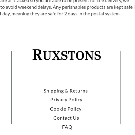
are all tracked so you are able to be present for the delivery, we
o avoid weekend delays. Any perishables products are kept safe 
1 day, meaning they are safe for 2 days in the postal system.
Shipping & Returns
Privacy Policy
Cookie Policy
Contact Us
FAQ