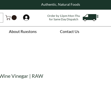
Authentic, Natural Foods
Order by 12pm Mon-Thu
Log In
for Same Day Dispatch
About Ruxstons
Contact Us
 Wine Vinegar | RAW