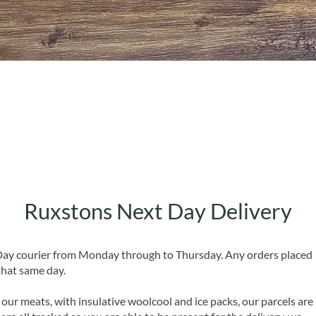
Quick View
Ruxstons Next Day Delivery
 Day courier from Monday through to Thursday. Any orders placed
that same day.
 our meats, with insulative woolcool and ice packs, our parcels are