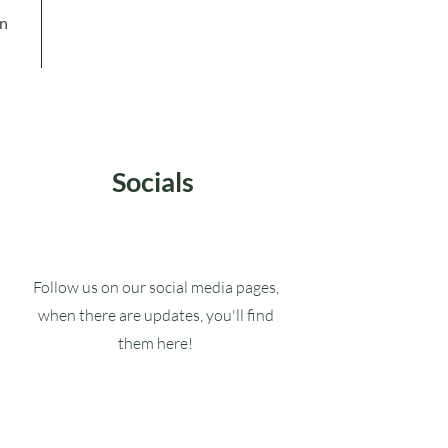
in
Socials
Follow us on our social media pages,
when there are updates, you'll find
them here!