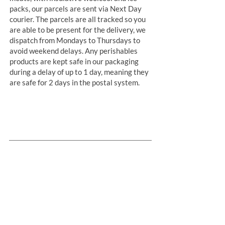
packs, our parcels are sent via Next Day
courier. The parcels are all tracked so you
are able to be present for the delivery, we
dispatch from Mondays to Thursdays to
avoid weekend delays. Any perishables
products are kept safe in our packaging
during a delay of up to 1 day, meaning they
are safe for 2 days in the postal system.