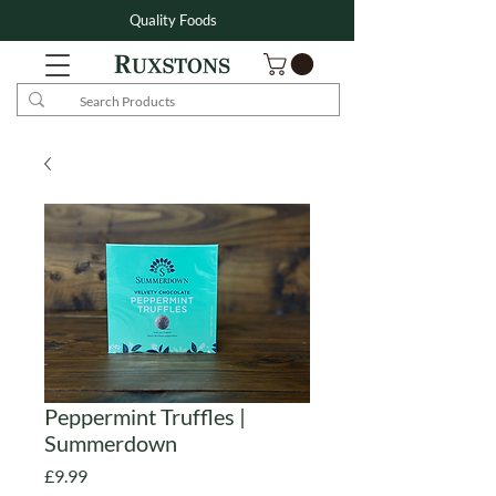
Quality Foods
Peppermint Truffles |
Summerdown
Price
£9.99