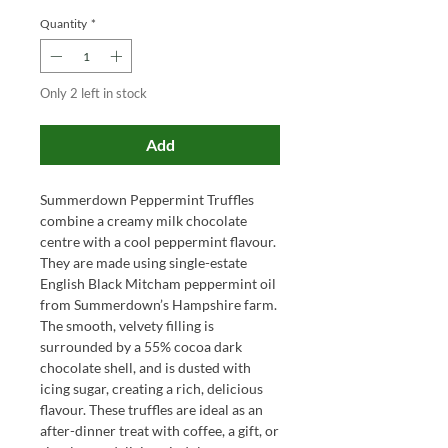
Quantity
*
Only 2 left in stock
Add
Summerdown Peppermint Truffles
combine a creamy milk chocolate
centre with a cool peppermint flavour.
They are made using single-estate
English Black Mitcham peppermint oil
from Summerdown’s Hampshire farm.
The smooth, velvety filling is
surrounded by a 55% cocoa dark
chocolate shell, and is dusted with
icing sugar, creating a rich, delicious
flavour. These truffles are ideal as an
after-dinner treat with coffee, a gift, or