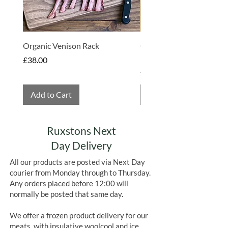
impact on the health of the overall
farm.
Organic Venison Rack
Organic Strawberry Jam 
Hembridge Organics
Price
£38.00
Price
£4.75
Add to Cart
Add to Cart
Ruxstons Next
Day Delivery
All our products are posted via Next Day
courier from Monday through to Thursday.
Any orders placed before 12:00 will
normally be posted that same day.
We offer a frozen product delivery for our
meats, with insulative woolcool and ice