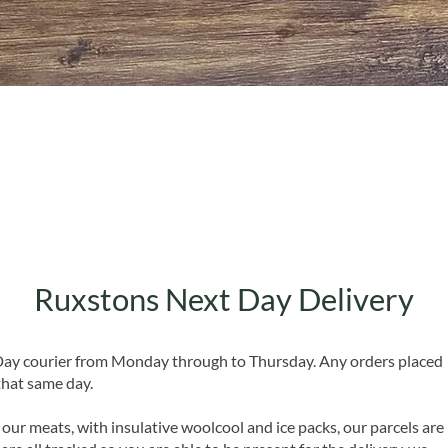
Quick View
Ruxstons Next Day Delivery
 Day courier from Monday through to Thursday. Any orders placed
that same day.
 our meats, with insulative woolcool and ice packs, our parcels are