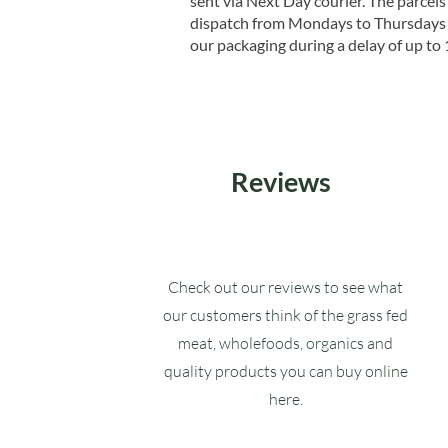
sent via Next Day courier. The parcels 
dispatch from Mondays to Thursdays t
our packaging during a delay of up to 
Reviews
Check out our reviews to see what
our customers think of the grass fed
meat, wholefoods, organics and
quality products you can buy online
here.