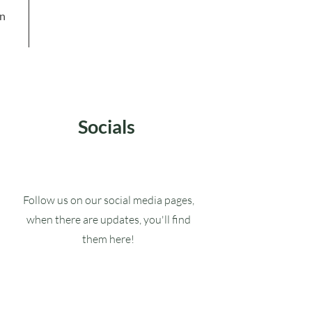
in
Socials
Follow us on our social media pages,
when there are updates, you'll find
them here!