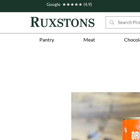
Google ★★★★★ (4.9)
Pantry
Meat
Chocol