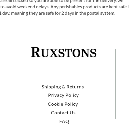
are all tracked so you are able to be present for the delivery, we
o avoid weekend delays. Any perishables products are kept safe 
1 day, meaning they are safe for 2 days in the postal system.
Shipping & Returns
Privacy Policy
Cookie Policy
Contact Us
FAQ