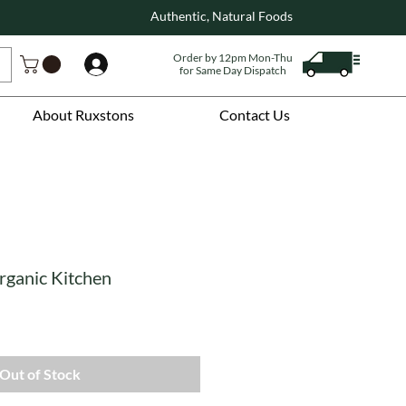
Authentic, Natural Foods
Order by 12pm Mon-Thu
Log In
for Same Day Dispatch
About Ruxstons
Contact Us
rganic Kitchen
Out of Stock