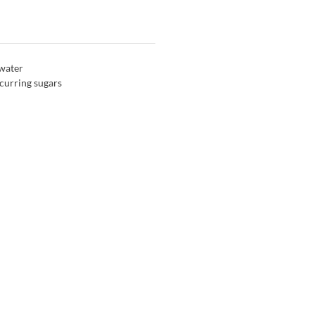
 water
curring sugars