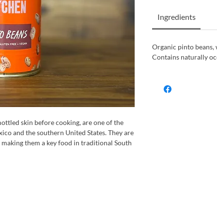
Ingredients
Organic pinto beans,
Contains naturally oc
ottled skin before cooking, are one of the
co and the southern United States. They are
, making them a key food in traditional South