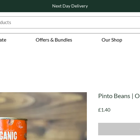
Next Day Delivery
ate
Offers & Bundles
Our Shop
Pinto Beans | O
Price
£1.40