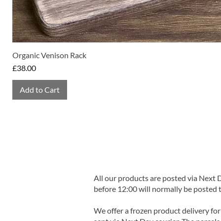
Organic Venison Rack
Price
£38.00
Add to Cart
All our products are posted via Next
before 12:00 will normally be posted 
We offer a frozen product delivery for