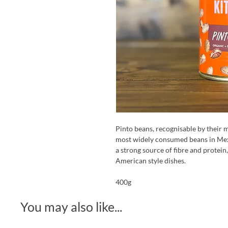
Pinto beans, recognisable by their m
most widely consumed beans in Mexi
a strong source of fibre and protein
American style dishes.
400g
You may also like...