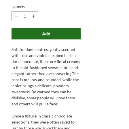
Quantity
*
Add
Soft fondant centres, gently scented
with rose and violet, enrobed in rich
dark chocolate, these are floral creams
in the old-fashioned sense, subtle and
elegant rather than overpowering.The
rose is mellow and rounded, while the
violet brings a delicate, powdery
sweetness. Be warned they can be
divisive, some people will love them
and others will pull a face!
Once a fixture in classic chocolate
selections, they were often saved for
last by those who loved them and