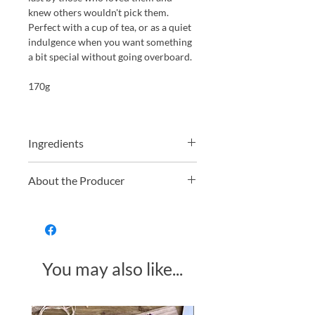
knew others wouldn't pick them.
Perfect with a cup of tea, or as a quiet
indulgence when you want something
a bit special without going overboard.
170g
Ingredients
Ingredients: Fondant 62% (sugar,
About the Producer
glucose syrup, water), Dark Chocolate
37% (cocoa mass, sugar, cocoa butter,
Whitakers have been making
emulsifier:
SOYA
lecithin), Rose
chocolate in Yorkshire for over 130
Flavour, Violet Flavour, Stabiliser:
years. Still a family business, they
invertase, Colour: beetroot red,
specialise in traditional British
anthocyanin
You may also like...
favourites, think chocolate wafers,
fondant creams, and proper after
dinner mints. They produce everything
in house, combining old school
Made in Somerset