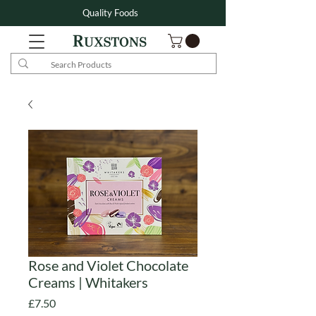
Quality Foods
Rose and Violet Chocolate
Creams | Whitakers
Price
£7.50