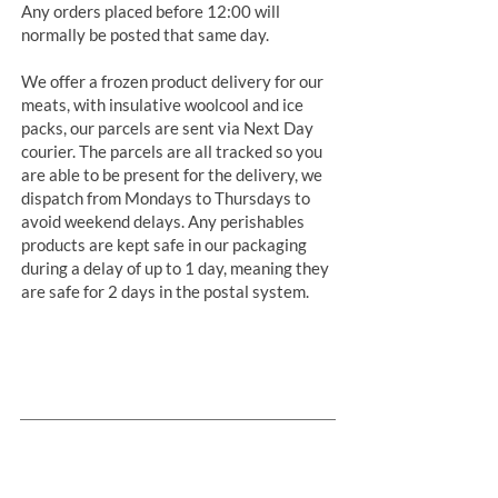
Any orders placed before 12:00 will
normally be posted that same day.
We offer a frozen product delivery for our
meats, with insulative woolcool and ice
packs, our parcels are sent via Next Day
courier. The parcels are all tracked so you
are able to be present for the delivery, we
dispatch from Mondays to Thursdays to
avoid weekend delays. Any perishables
products are kept safe in our packaging
during a delay of up to 1 day, meaning they
are safe for 2 days in the postal system.