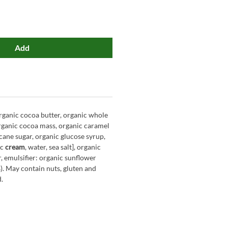
Add
rganic cocoa butter, organic whole
ganic cocoa mass, organic caramel
cane sugar, organic glucose syrup,
ic
cream
, water, sea salt], organic
 emulsifier: organic sunflower
3%). May contain nuts, gluten and
d.