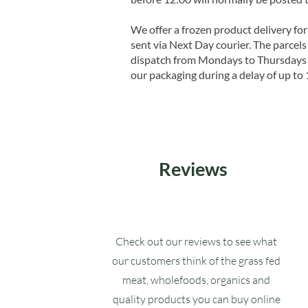
We offer a frozen product delivery for
sent via Next Day courier. The parcels 
dispatch from Mondays to Thursdays t
our packaging during a delay of up to 
Reviews
Check out our reviews to see what
our customers think of the grass fed
meat, wholefoods, organics and
quality products you can buy online