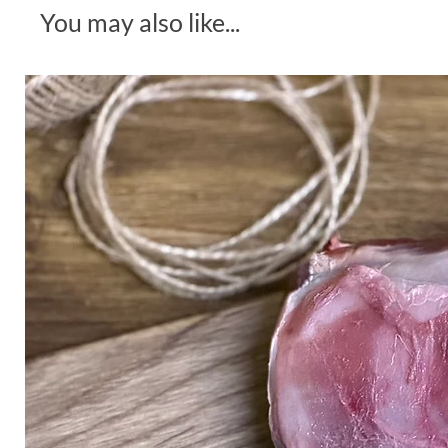
You may also like...