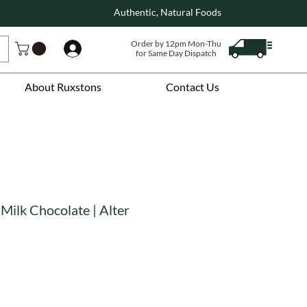
Authentic, Natural Foods
Order by 12pm Mon-Thu
Log In
for Same Day Dispatch
About Ruxstons
Contact Us
Milk Chocolate | Alter