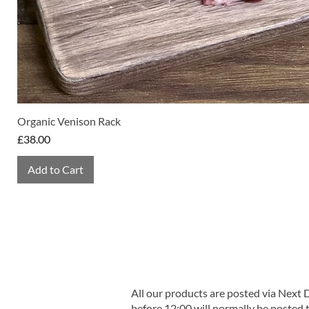
Organic Venison Rack
Price
£38.00
Add to Cart
All our products are posted via Next
before 12:00 will normally be posted 