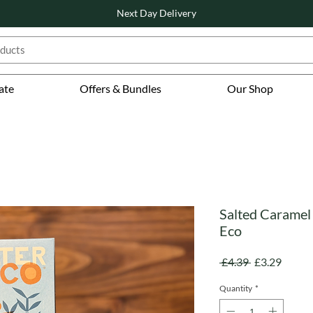
Next Day Delivery
ate
Offers & Bundles
Our Shop
Salted Caramel 
Eco
Regular
Sale
 £4.39 
£3.29
Price
Price
Quantity
*