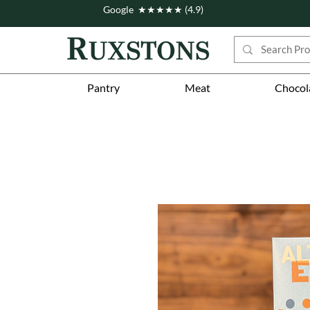
Google ★★★★★ (4.9)
Pantry
Meat
Chocol