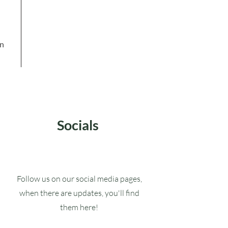
in
Socials
Follow us on our social media pages,
when there are updates, you'll find
them here!