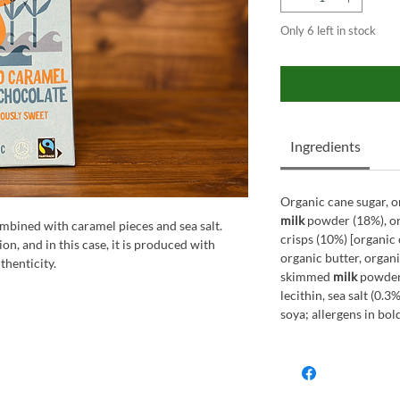
Only 6 left in stock
Ingredients
Organic cane sugar, o
milk
powder (18%), or
mbined with caramel pieces and sea salt.
crisps (10%) [organic 
on, and in this case, it is produced with
organic butter, organ
thenticity.
skimmed
milk
powder,
lecithin, sea salt (0.
soya; allergens in bol