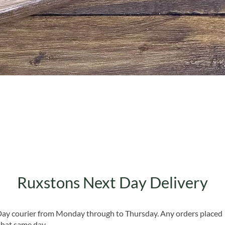
Quick View
Ruxstons Next Day Delivery
 Day courier from Monday through to Thursday. Any orders placed
that same day.