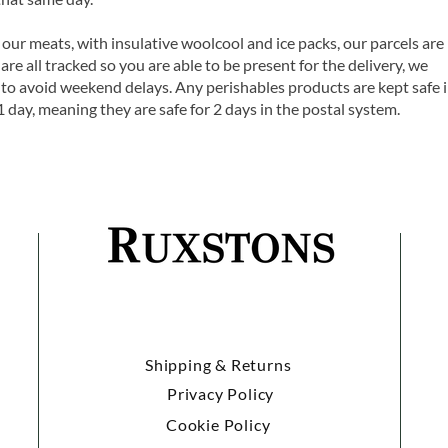
 our meats, with insulative woolcool and ice packs, our parcels are
are all tracked so you are able to be present for the delivery, we
o avoid weekend delays. Any perishables products are kept safe 
1 day, meaning they are safe for 2 days in the postal system.
Shipping & Returns
Privacy Policy
Cookie Policy