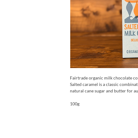
Fairtrade organic milk chocolate co
Salted caramel is a classic combinati
natural cane sugar and butter for au
100g