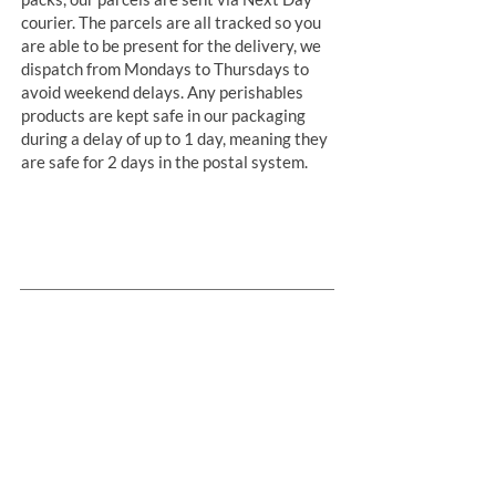
courier. The parcels are all tracked so you
are able to be present for the delivery, we
dispatch from Mondays to Thursdays to
avoid weekend delays. Any perishables
products are kept safe in our packaging
during a delay of up to 1 day, meaning they
are safe for 2 days in the postal system.