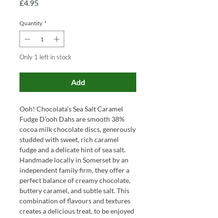
Price
£4.95
Quantity
*
Only 1 left in stock
Add
Ooh! Chocolata’s Sea Salt Caramel
Fudge D’ooh Dahs are smooth 38%
cocoa milk chocolate discs, generously
studded with sweet, rich caramel
fudge and a delicate hint of sea salt.
Handmade locally in Somerset by an
independent family firm, they offer a
perfect balance of creamy chocolate,
buttery caramel, and subtle salt. This
combination of flavours and textures
creates a delicious treat, to be enjoyed