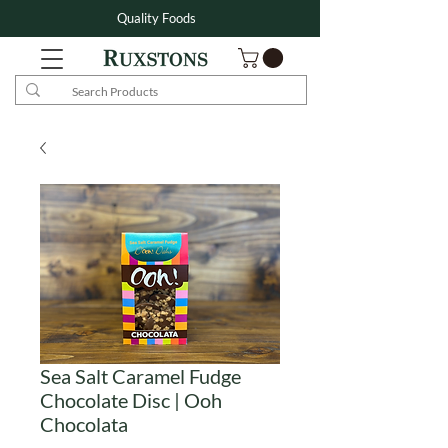
Quality Foods
Sea Salt Caramel Fudge
Chocolate Disc | Ooh
Chocolata