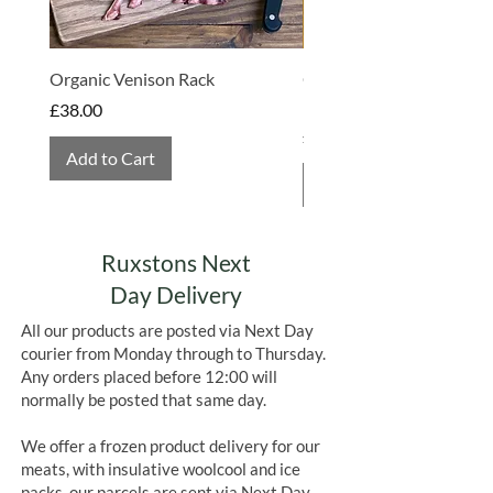
Organic Venison Rack
Organic Strawberry Jam 
Hembridge Organics
Price
£38.00
Price
£4.75
Add to Cart
Add to Cart
Ruxstons Next
Day Delivery
All our products are posted via Next Day
courier from Monday through to Thursday.
Any orders placed before 12:00 will
normally be posted that same day.
We offer a frozen product delivery for our
meats, with insulative woolcool and ice
packs, our parcels are sent via Next Day